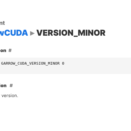
nt
owCUDA
VERSION_MINOR
ion
 GARROW_CUDA_VERSION_MINOR 0
ion
 version.