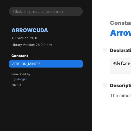
Consta
ARROWCUDA
Arr
API Version: 26.0
Library Version: 26.0.0.dev
[
]
Declarat
−
Constant
#define
VERSION_MINOR
Generated by
gi-docgen
[
]
Descript
−
2025.3
The minor