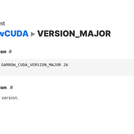
nt
owCUDA
VERSION_MAJOR
ion
 GARROW_CUDA_VERSION_MAJOR 26
ion
 version.