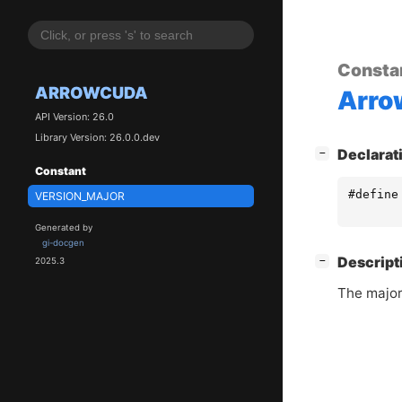
Consta
ARROWCUDA
Arr
API Version: 26.0
Library Version: 26.0.0.dev
[
]
Declarat
−
Constant
#define
VERSION_MAJOR
Generated by
gi-docgen
[
]
Descript
−
2025.3
The major