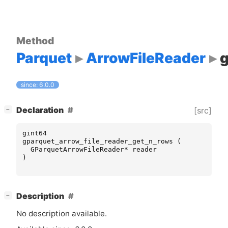
Method
Parquet
ArrowFileReader
since: 6.0.0
[
]
Declaration
[src]
−
gint64
gparquet_arrow_file_reader_get_n_rows
(
GParquetArrowFileReader
*
reader
)
[
]
Description
−
No description available.