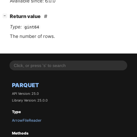
Available since: 6.0.0
[
]
Return value
−
Type:
gint64
The number of rows.
PARQUET
API Version: 25.0
Library Version: 25.0.0
Type
ArrowFileReader
Methods