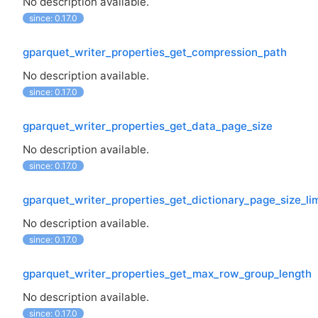
No description available.
since: 0.17.0
gparquet_writer_properties_get_compression_path
No description available.
since: 0.17.0
gparquet_writer_properties_get_data_page_size
No description available.
since: 0.17.0
gparquet_writer_properties_get_dictionary_page_size_lim
No description available.
since: 0.17.0
gparquet_writer_properties_get_max_row_group_length
No description available.
since: 0.17.0