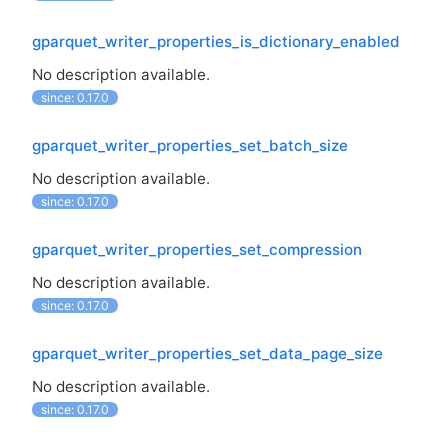
gparquet_writer_properties_is_dictionary_enabled
No description available.
since: 0.17.0
gparquet_writer_properties_set_batch_size
No description available.
since: 0.17.0
gparquet_writer_properties_set_compression
No description available.
since: 0.17.0
gparquet_writer_properties_set_data_page_size
No description available.
since: 0.17.0