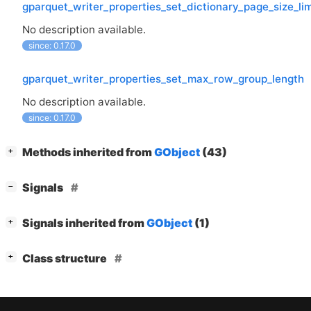
gparquet_writer_properties_set_dictionary_page_size_lim
No description available.
since: 0.17.0
gparquet_writer_properties_set_max_row_group_length
No description available.
since: 0.17.0
[
]
Methods inherited from
GObject
(43)
+
[
]
Signals
−
[
]
Signals inherited from
GObject
(1)
+
[
]
Class structure
+