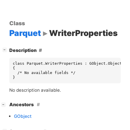
Class
Parquet
WriterProperties
[
]
Description
−
class Parquet.WriterProperties : GObject.Object

{

  /* No available fields */

}
No description available.
[
]
Ancestors
−
GObject