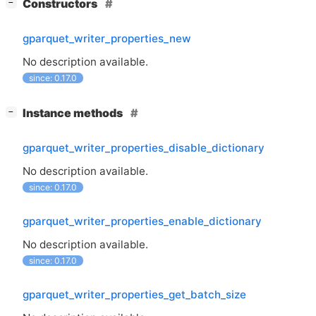
[
]
Constructors
−
gparquet_writer_properties_new
No description available.
since: 0.17.0
[
]
Instance methods
−
gparquet_writer_properties_disable_dictionary
No description available.
since: 0.17.0
gparquet_writer_properties_enable_dictionary
No description available.
since: 0.17.0
gparquet_writer_properties_get_batch_size