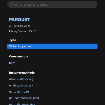
PARQUET
API Version: 25.0
Library Version: 25.0.0
Type
WriterProperties
Constructors
new
Instance methods
disable_dictionary
enable_dictionary
get_batch_size
get_compression_path
get_data_page_size