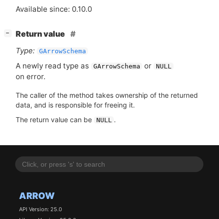
Available since: 0.10.0
[
]
Return value
−
Type:
GArrowSchema
A newly read type as
or
GArrowSchema
NULL
on error.
The caller of the method takes ownership of the returned
data, and is responsible for freeing it.
The return value can be
.
NULL
ARROW
API Version: 25.0