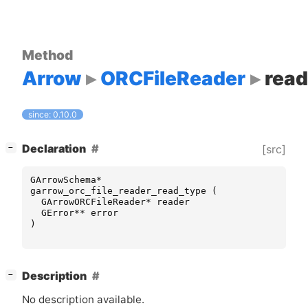
Method
Arrow
ORCFileReader
read
since: 0.10.0
[
]
Declaration
[src]
−
GArrowSchema
*
garrow_orc_file_reader_read_type
(
GArrowORCFileReader
*
reader
GError
**
error
)
[
]
Description
−
No description available.