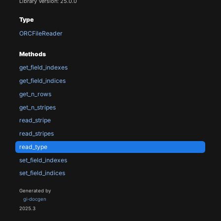
Library Version: 25.0.0
Type
ORCFileReader
Methods
get_field_indexes
get_field_indices
get_n_rows
get_n_stripes
read_stripe
read_stripes
read_type
set_field_indexes
set_field_indices
Generated by
gi-docgen
2025.3