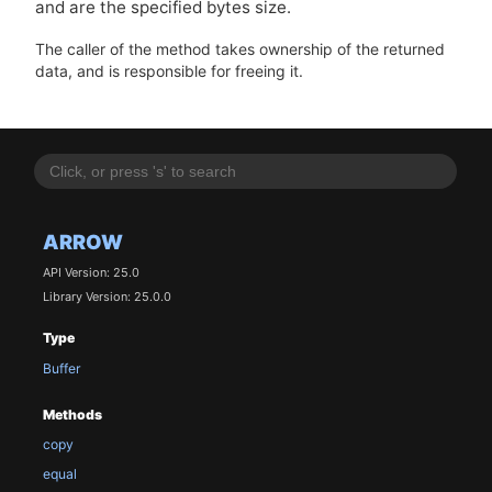
and are the specified bytes size.
The caller of the method takes ownership of the returned
data, and is responsible for freeing it.
ARROW
API Version: 25.0
Library Version: 25.0.0
Type
Buffer
Methods
copy
equal