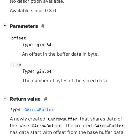
No description available.
Available since: 0.3.0
[
]
Parameters
−
offset
Type:
gint64
An offset in the buffer data in byte.
size
Type:
gint64
The number of bytes of the sliced data.
[
]
Return value
−
Type:
GArrowBuffer
A newly created
that shares data of
GArrowBuffer
the base
. The created
GArrowBuffer
GArrowBuffer
has data start with offset from the base buffer data