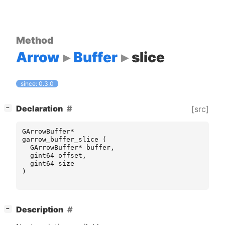
Method
Arrow
Buffer
slice
since: 0.3.0
[
]
Declaration
[src]
−
GArrowBuffer
*
garrow_buffer_slice
(
GArrowBuffer
*
buffer
,
gint64
offset
,
gint64
size
)
[
]
Description
−