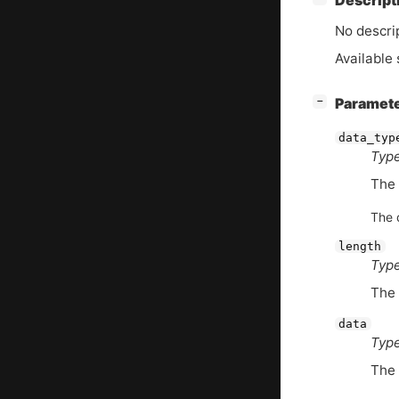
Descript
No descrip
Available 
[
]
Paramet
−
data_typ
Type
The
The d
length
Type
The 
data
Type
The 