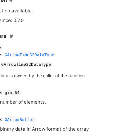
ion
tion available.
since: 0.7.0
ers
e
:
GArrowTime32DataType
.
GArrowTime32DataType
ata is owned by the caller of the function.
:
gint64
number of elements.
:
GArrowBuffer
binary data in Arrow format of the array.