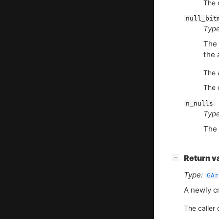
The d
null_bit
Type
The 
the 
The 
The d
n_nulls
Type
The 
[
]
Return v
−
Type:
GAr
A newly c
The caller 