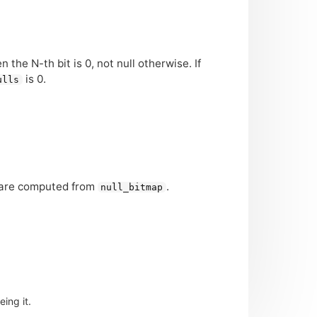
the N-th bit is 0, not null otherwise. If
is 0.
ulls
ls are computed from
.
null_bitmap
ing it.