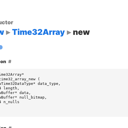
uctor
w
Time32Array
new
ion
ime32Array
*
time32_array_new
(
wTime32DataType
*
data_type
,
4
length
,
wBuffer
*
data
,
wBuffer
*
null_bitmap
,
4
n_nulls