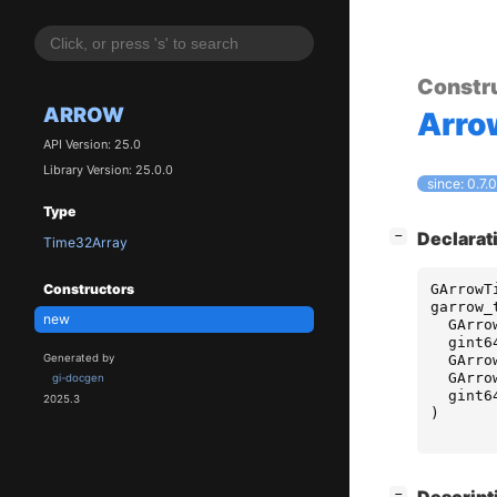
Constr
ARROW
Arro
API Version: 25.0
Library Version: 25.0.0
since: 0.7.0
Type
[
]
Declarat
−
Time32Array
GArrowT
Constructors
garrow_
new
GArro
gint6
GArro
Generated by
GArro
gi-docgen
gint6
2025.3
)
[
]
−