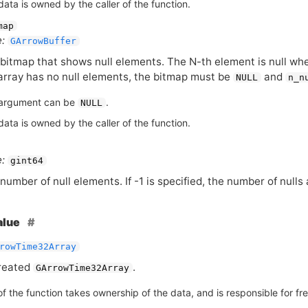
ata is owned by the caller of the function.
map
:
GArrowBuffer
bitmap that shows null elements. The N-th element is null when 
array has no null elements, the bitmap must be
and
NULL
n_n
argument can be
.
NULL
ata is owned by the caller of the function.
:
gint64
number of null elements. If -1 is specified, the number of nul
alue
rowTime32Array
reated
.
GArrowTime32Array
of the function takes ownership of the data, and is responsible for free