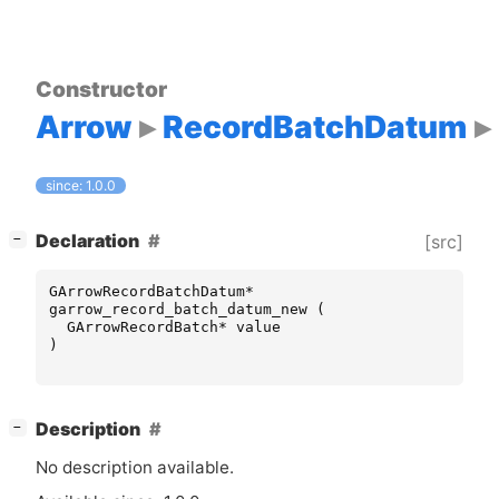
Constructor
Arrow
RecordBatchDatum
since: 1.0.0
[
]
Declaration
[src]
−
GArrowRecordBatchDatum
*
garrow_record_batch_datum_new
(
GArrowRecordBatch
*
value
)
[
]
Description
−
No description available.