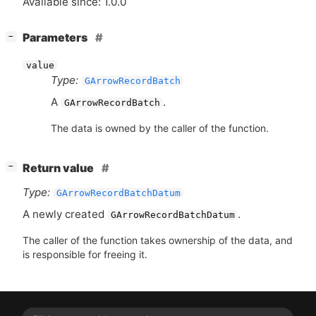
Available since: 1.0.0
[
]
Parameters
−
value
Type:
GArrowRecordBatch
A
.
GArrowRecordBatch
The data is owned by the caller of the function.
[
]
Return value
−
Type:
GArrowRecordBatchDatum
A newly created
.
GArrowRecordBatchDatum
The caller of the function takes ownership of the data, and
is responsible for freeing it.