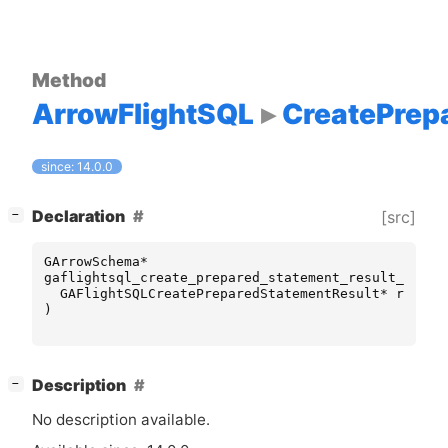
Method
ArrowFlightSQL
CreatePrep
since: 14.0.0
[
]
Declaration
[src]
−
GArrowSchema
*
gaflightsql_create_prepared_statement_result_get_p
GAFlightSQLCreatePreparedStatementResult
*
result
)
[
]
Description
−
No description available.