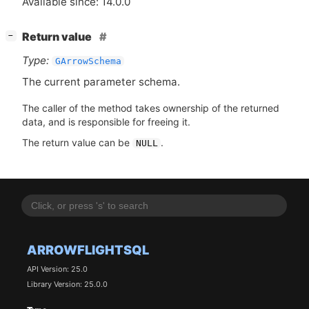
Available since: 14.0.0
[
]
Return value
−
Type:
GArrowSchema
The current parameter schema.
The caller of the method takes ownership of the returned
data, and is responsible for freeing it.
The return value can be
.
NULL
ARROWFLIGHTSQL
API Version: 25.0
Library Version: 25.0.0