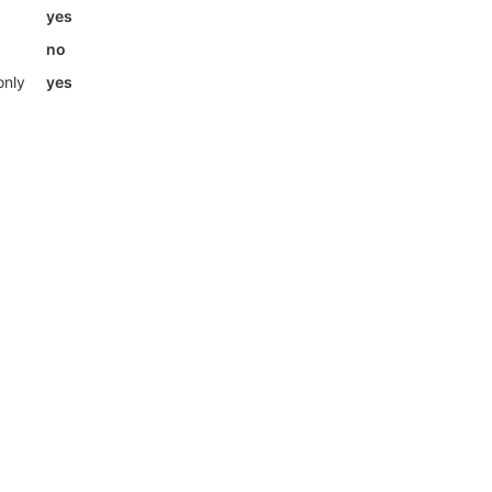
yes
no
only
yes