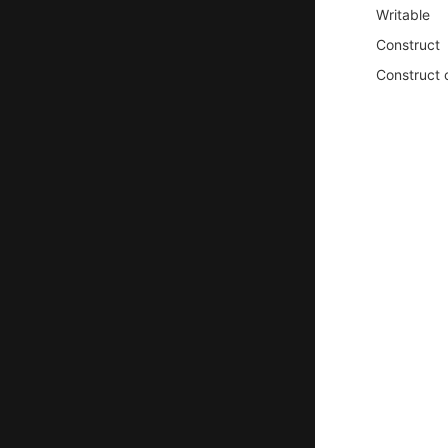
Writable
Construct
Construct 