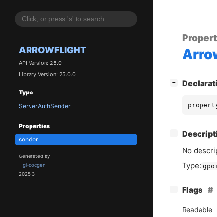
Proper
ARROWFLIGHT
Arro
API Version: 25.0
Library Version: 25.0.0
[
]
Declarat
−
Type
propert
ServerAuthSender
Properties
[
]
Descript
−
sender
No descrip
Generated by
Type:
gi-docgen
gpo
2025.3
[
]
Flags
−
Readable