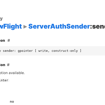
ty
wFlight
ServerAuthSender
:sen
ion
y sender: gpointer [ write, construct-only ]
ion
tion available.
inter
no