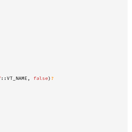
f
::VT_NAME, 
false
)