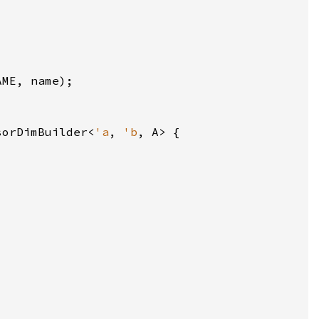
sorDimBuilder<
'a
, 
'b