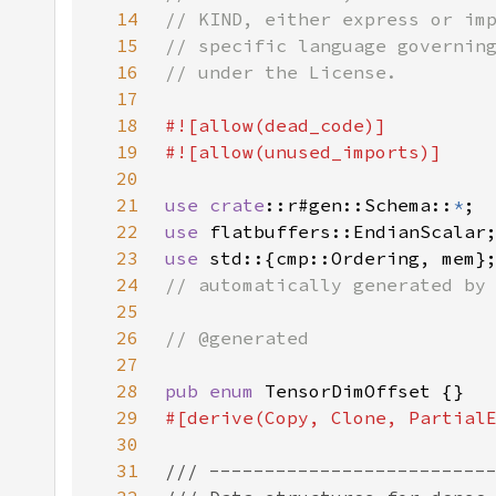
14
15
16
17
18
19
20
21
use crate
::r#gen::Schema::
*
22
use 
23
use 
24
25
26
27
28
pub enum 
29
30
31