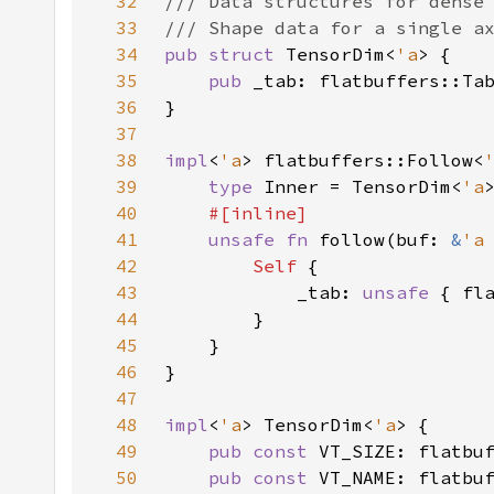
32
33
34
pub struct 
TensorDim<
'a
35
pub 
_tab: flatbuffers::Ta
36
37
38
impl
<
'a
> flatbuffers::Follow<
39
type 
Inner = TensorDim<
'a
40
41
unsafe fn 
follow(buf: 
&
'a
42
Self 
43
            _tab: 
unsafe 
44
45
46
47
48
impl
<
'a
> TensorDim<
'a
49
pub const 
VT_SIZE: flatbu
50
pub const 
VT_NAME: flatbu