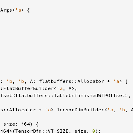
mArgs<
'a
a
: 
'b
, 
'b
, A: flatbuffers::Allocator + 
'a
::FlatBufferBuilder<
'a
rs::Allocator + 
'a
> TensorDimBuilder<
'a
, 
'b
<i64>(TensorDim::VT_SIZE, size, 
0