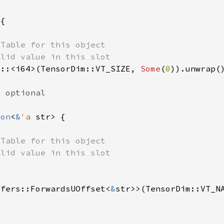
t::<i64>(TensorDim::VT_SIZE, 
Some
(
0
ion
<
&
'a 
ffers::ForwardsUOffset<
&
str>>(TensorDim::VT_N