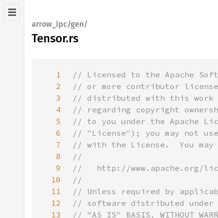
arrow_ipc/gen/
Tensor.rs
1
2
3
4
5
6
7
8
9
10
11
12
13