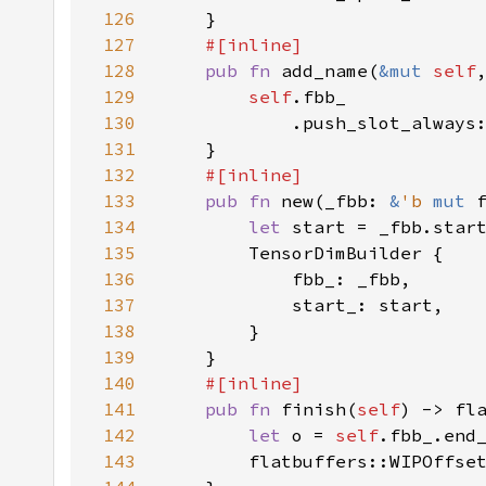
126
127
128
pub fn 
add_name(
&mut 
self
129
self
130
            .push_slot_always
131
132
133
pub fn 
new(_fbb: 
&
'b 
mut 
134
let 
135
136
137
138
139
140
141
pub fn 
finish(
self
) -> fl
142
let 
o = 
self
.fbb_.end
143