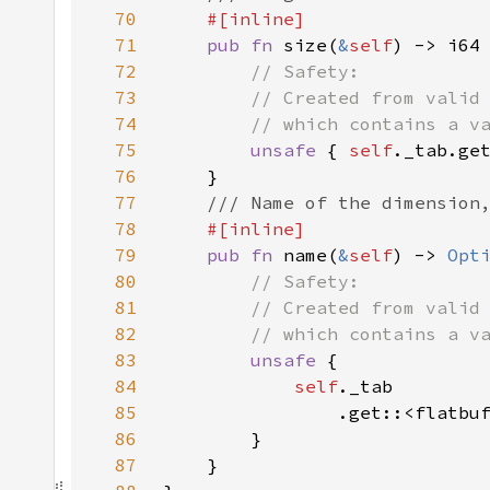
70
71
pub fn 
size(
&
self
72
73
74
75
unsafe 
{ 
self
._tab.ge
76
77
78
79
pub fn 
name(
&
self
) -> 
Opt
80
81
82
83
unsafe 
84
self
85
                .get::<flatbu
86
87