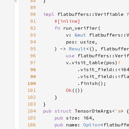
88
89
90
impl 
flatbuffers::Verifiable 
91
92
fn 
93
        v: 
&mut 
94
95
    ) -> 
Result
96
use 
97
        v.visit_table(pos)
98
.visit_field::<i6
99
.visit_field::<fl
100
101
Ok
102
103
104
pub struct 
TensorDimArgs<
'a
105
pub 
106
pub 
name: 
Option
<flatbuff