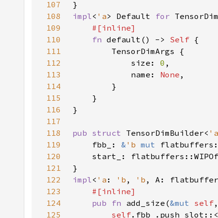
107
108
impl
<
'a
> Default 
for 
TensorDi
109
110
fn 
default() -> 
Self 
111
112
            size: 
0
113
            name: 
None
114
115
116
117
118
pub struct 
TensorDimBuilder<
'
119
    fbb_: 
&
'b 
mut 
flatbuffers
120
121
122
impl
<
'a
: 
'b
, 
'b
, A: flatbuffe
123
124
pub fn 
add_size(
&mut 
self
125
self
.fbb_.push_slot::