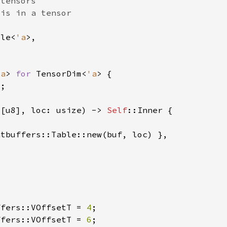
ble<
'a
'a
> 
for 
TensorDim<
'a
 
[u8], loc: usize) -> 
Self
ffers::VOffsetT = 
4
ffers::VOffsetT = 
6