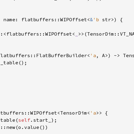
, name: flatbuffers::WIPOffset<
&
'b 
::<flatbuffers::WIPOffset<
_
flatbuffers::FlatBufferBuilder<
'a
, A>) -> Ten
atbuffers::WIPOffset<TensorDim<
'a
_table(
self