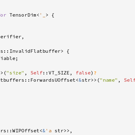
for 
TensorDim<
'_
4>(
"size"
, 
Self
::VT_SIZE, 
false
)
atbuffers::ForwardsUOffset<
&
str>>(
"name"
, 
Sel
ers::WIPOffset<
&
'a 