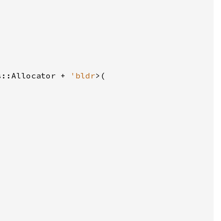
s::Allocator + 
'bldr