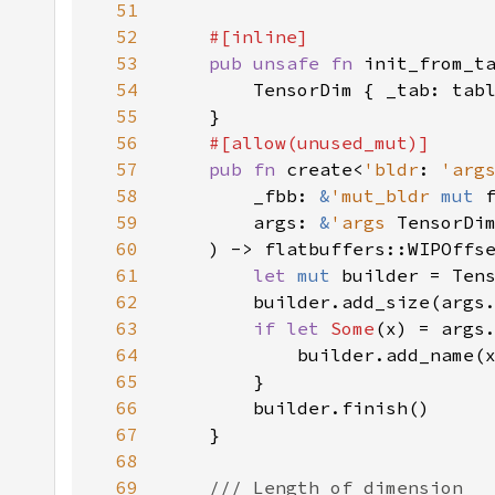
51
52
53
pub unsafe fn 
init_from_t
54
55
56
57
pub fn 
create<
'bldr
: 
'arg
58
        _fbb: 
&
'mut_bldr 
mut 
59
        args: 
&
'args 
TensorDi
60
    ) -> flatbuffers::WIPOffs
61
let 
mut 
62
63
if let 
Some
64
65
66
67
68
69