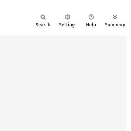
Search
Settings
Help
Summary