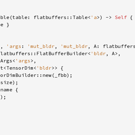
able(table: flatbuffers::Table<
'a
>) -> 
Self 
s
, 
'args
: 
'mut_bldr
, 
'mut_bldr
, A: flatbuffer
flatbuffers::FlatBufferBuilder<
'bldr
mArgs<
'args
et<TensorDim<
'bldr