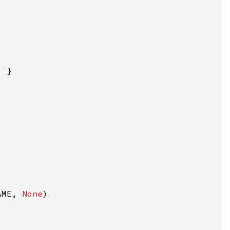
AME, 
None