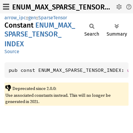
ENUM_MAX_SPARSE_TENSOR_INDEX
arrow_ipc
::
gen
::
SparseTensor
Constant
ENUM_
MAX_
SPARSE_
TENSOR_
Search
Summary
INDEX
Source
pub const ENUM_MAX_SPARSE_TENSOR_INDEX: 
u
👎
Deprecated since 2.0.0:
Use associated constants instead. This will no longer be
generated in 2021.