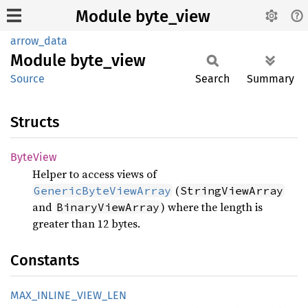
Module byte_view
arrow_data
Module
byte_
view
Source
Search
Summary
Structs
Byte
View
Helper to access views of
(
GenericByteViewArray
StringViewArray
and
) where the length is
BinaryViewArray
greater than 12 bytes.
Constants
MAX_
INLINE_
VIEW_
LEN