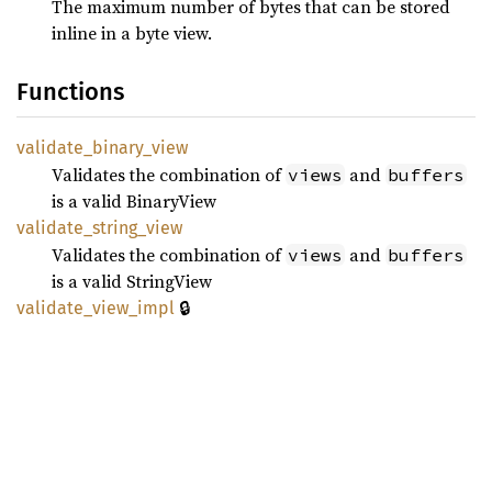
The maximum number of bytes that can be stored
inline in a byte view.
Functions
validate_
binary_
view
Validates the combination of
and
views
buffers
is a valid BinaryView
validate_
string_
view
Validates the combination of
and
views
buffers
is a valid StringView
🔒
validate_
view_
impl