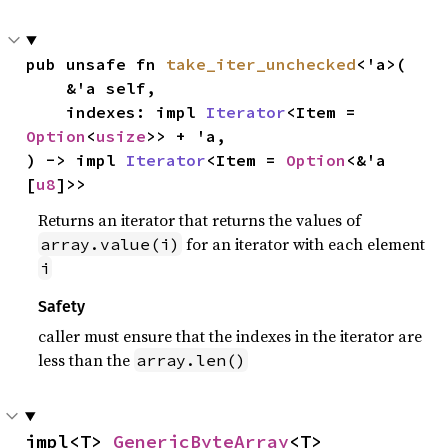
pub unsafe fn 
take_iter_unchecked
<'a>(

    &'a self,

    indexes: impl 
Iterator
<Item = 
Option
<
usize
>> + 'a,

) -> impl 
Iterator
<Item = 
Option
<&'a 
[
u8
]>>
Returns an iterator that returns the values of
for an iterator with each element
array.value(i)
i
Safety
caller must ensure that the indexes in the iterator are
less than the
array.len()
impl<T> 
GenericByteArray
<T>