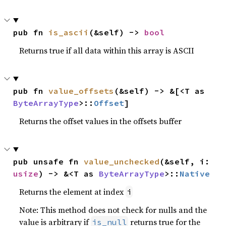
pub fn 
is_ascii
(&self) -> 
bool
Returns true if all data within this array is ASCII
pub fn 
value_offsets
(&self) -> &[<T as 
ByteArrayType
>::
Offset
]
Returns the offset values in the offsets buffer
pub unsafe fn 
value_unchecked
(&self, i: 
usize
) -> &<T as 
ByteArrayType
>::
Native
Returns the element at index
i
Note: This method does not check for nulls and the
value is arbitrary if
returns true for the
is_null