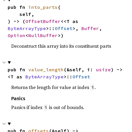
pub fn 
into_parts
(

    self,

) -> (
OffsetBuffer
<<T as 
ByteArrayType
>::
Offset
>, 
Buffer
, 
Option
<
NullBuffer
>)
Deconstruct this array into its constituent parts
pub fn 
value_length
(&self, i: 
usize
) -> 
<T as 
ByteArrayType
>::
Offset
Returns the length for value at index
.
i
Panics
Panics if index
is out of bounds.
i
pub fn 
offsets
(&self) -> 