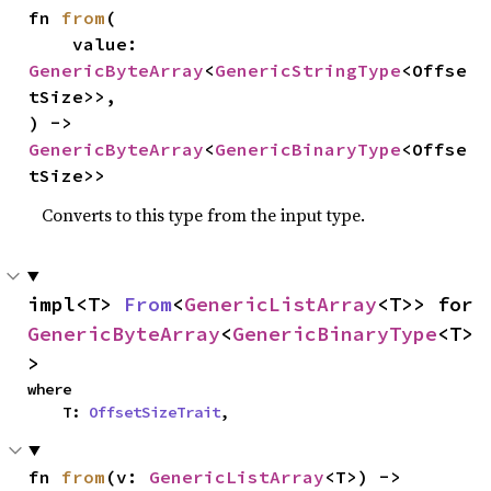
fn 
from
(

    value: 
GenericByteArray
<
GenericStringType
<Offse
tSize>>,

) -> 
GenericByteArray
<
GenericBinaryType
<Offse
tSize>>
Converts to this type from the input type.
impl<T> 
From
<
GenericListArray
<T>> for 
GenericByteArray
<
GenericBinaryType
<T>
>
where

    T: 
OffsetSizeTrait
,
fn 
from
(v: 
GenericListArray
<T>) -> 