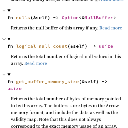
fn 
nulls
(&self) -> 
Option
<&
NullBuffer
>
Returns the null buffer of this array if any.
Read more
fn 
logical_null_count
(&self) -> 
usize
Returns the total number of logical null values in this
array.
Read more
fn 
get_buffer_memory_size
(&self) -> 
usize
Returns the total number of bytes of memory pointed
to by this array. The buffers store bytes in the Arrow
memory format, and include the data as well as the
validity map. Note that this does not always
correspond to the exact memory usage of an array,