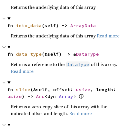
Returns the underlying data of this array
fn 
into_data
(self) -> 
ArrayData
Returns the underlying data of this array
Read more
fn 
data_type
(&self) -> &
DataType
Returns a reference to the
of this array.
DataType
Read more
fn 
slice
(&self, offset: 
usize
, length: 
ⓘ
usize
) -> 
Arc
<dyn 
Array
> 
Returns a zero-copy slice of this array with the
indicated offset and length.
Read more