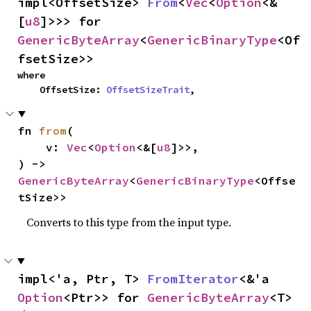
impl<OffsetSize> 
From
<
Vec
<
Option
<&
[
u8
]>>> for 
GenericByteArray
<
GenericBinaryType
<Of
fsetSize>>
where

    OffsetSize: 
OffsetSizeTrait
,
fn 
from
(

    v: 
Vec
<
Option
<&[
u8
]>>,

) -> 
GenericByteArray
<
GenericBinaryType
<Offse
tSize>>
Converts to this type from the input type.
impl<'a, Ptr, T> 
FromIterator
<&'a 
Option
<Ptr>> for 
GenericByteArray
<T>