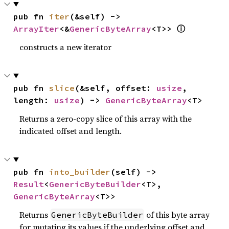
pub fn 
iter
(&self) -> 
ⓘ
ArrayIter
<&
GenericByteArray
<T>> 
constructs a new iterator
pub fn 
slice
(&self, offset: 
usize
, 
length: 
usize
) -> 
GenericByteArray
<T>
Returns a zero-copy slice of this array with the
indicated offset and length.
pub fn 
into_builder
(self) -> 
Result
<
GenericByteBuilder
<T>, 
GenericByteArray
<T>>
Returns
of this byte array
GenericByteBuilder
for mutating its values if the underlying offset and