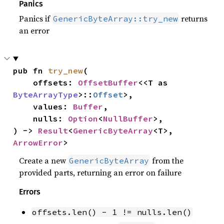
Panics
Panics if
returns
GenericByteArray::try_new
an error
pub fn 
try_new
(

    offsets: 
OffsetBuffer
<<T as 
ByteArrayType
>::
Offset
>,

    values: 
Buffer
,

    nulls: 
Option
<
NullBuffer
>,

) -> 
Result
<
GenericByteArray
<T>, 
ArrowError
>
Create a new
from the
GenericByteArray
provided parts, returning an error on failure
Errors
offsets.len() - 1 != nulls.len()