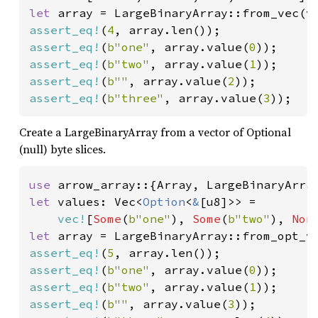
let 
assert_eq!
(
4
assert_eq!
(
b"one"
, array.value(
0
assert_eq!
(
b"two"
, array.value(
1
assert_eq!
(
b""
, array.value(
2
assert_eq!
(
b"three"
, array.value(
3
));
Create a LargeBinaryArray from a vector of Optional
(null) byte slices.
use 
let 
values: Vec<
Option
<
&
[u8]>> =

vec!
[
Some
(
b"one"
), 
Some
(
b"two"
), 
Non
let 
assert_eq!
(
5
assert_eq!
(
b"one"
, array.value(
0
assert_eq!
(
b"two"
, array.value(
1
assert_eq!
(
b""
, array.value(
3