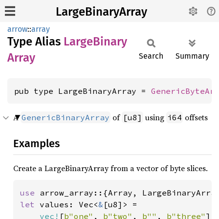
LargeBinaryArray
arrow
::
array
Type Alias
Large
Binary
Array
Search
Summary
pub type LargeBinaryArray = 
GenericByteAr
A
of
using
offsets
GenericBinaryArray
[u8]
i64
Examples
Create a LargeBinaryArray from a vector of byte slices.
use 
let 
values: Vec<
&
[u8]> =

vec!
[
b"one"
, 
b"two"
, 
b""
, 
b"three"