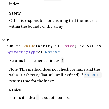
index.
Safety
Caller is responsible for ensuring that the index is
within the bounds of the array
pub fn 
value
(&self, i: 
usize
) -> &<T as 
ByteArrayType
>::
Native
Returns the element at index
i
Note: This method does not check for nulls and the
value is arbitrary (but still well-defined) if
is_null
returns true for the index.
Panics
Panics if index
is out of bounds.
i