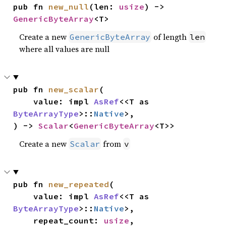
pub fn 
new_null
(len: 
usize
) -> 
GenericByteArray
<T>
Create a new
of length
GenericByteArray
len
where all values are null
pub fn 
new_scalar
(

    value: impl 
AsRef
<<T as 
ByteArrayType
>::
Native
>,

) -> 
Scalar
<
GenericByteArray
<T>>
Create a new
from
Scalar
v
pub fn 
new_repeated
(

    value: impl 
AsRef
<<T as 
ByteArrayType
>::
Native
>,

    repeat_count: 
usize
,
