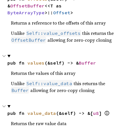
&
OffsetBuffer
<<T as 
ByteArrayType
>::
Offset
>
Returns a reference to the offsets of this array
Unlike
this returns the
Self::value_offsets
allowing for zero-copy cloning
OffsetBuffer
pub fn 
values
(&self) -> &
Buffer
Returns the values of this array
Unlike
this returns the
Self::value_data
allowing for zero-copy cloning
Buffer
ⓘ
pub fn 
value_data
(&self) -> &[
u8
] 
Returns the raw value data