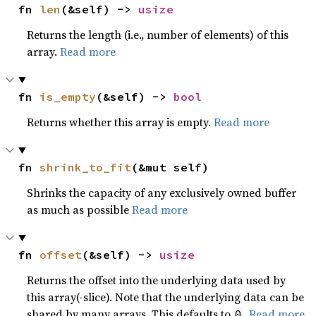
fn 
len
(&self) -> 
usize
Returns the length (i.e., number of elements) of this
array.
Read more
fn 
is_empty
(&self) -> 
bool
Returns whether this array is empty.
Read more
fn 
shrink_to_fit
(&mut self)
Shrinks the capacity of any exclusively owned buffer
as much as possible
Read more
fn 
offset
(&self) -> 
usize
Returns the offset into the underlying data used by
this array(-slice). Note that the underlying data can be
shared by many arrays. This defaults to
.
Read more
0