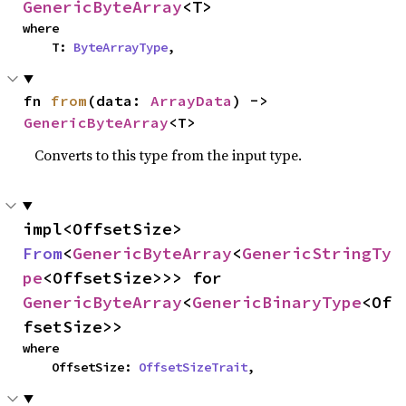
GenericByteArray
<T>
where

    T: 
ByteArrayType
,
fn 
from
(data: 
ArrayData
) -> 
GenericByteArray
<T>
Converts to this type from the input type.
impl<OffsetSize> 
From
<
GenericByteArray
<
GenericStringTy
pe
<OffsetSize>>> for 
GenericByteArray
<
GenericBinaryType
<Of
fsetSize>>
where

    OffsetSize: 
OffsetSizeTrait
,