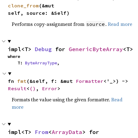
clone_from
(&mut 
self, source: &Self)
Performs copy-assignment from
.
Read more
source
impl<T> 
Debug
 for 
GenericByteArray
<T>
where

    T: 
ByteArrayType
,
fn 
fmt
(&self, f: &mut 
Formatter
<'_>) -> 
Result
<
()
, 
Error
>
Formats the value using the given formatter.
Read
more
impl<T> 
From
<
ArrayData
> for 