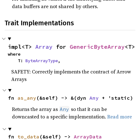
data buffers are not shared by others.
Trait Implementations
impl<T> 
Array
 for 
GenericByteArray
<T>
where

    T: 
ByteArrayType
,
SAFETY: Correctly implements the contract of Arrow
Arrays
fn 
as_any
(&self) -> &(dyn 
Any
 + 'static)
Returns the array as
so that it can be
Any
downcasted to a specific implementation.
Read more
fn 
to_data
(&self) -> 
ArrayData