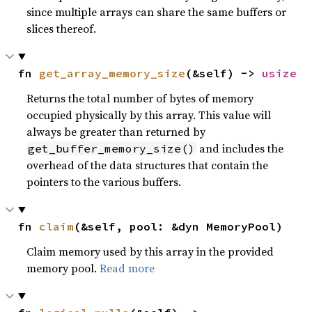
since multiple arrays can share the same buffers or
slices thereof.
fn 
get_array_memory_size
(&self) -> 
usize
Returns the total number of bytes of memory
occupied physically by this array. This value will
always be greater than returned by
and includes the
get_buffer_memory_size()
overhead of the data structures that contain the
pointers to the various buffers.
fn 
claim
(&self, pool: &dyn MemoryPool)
Claim memory used by this array in the provided
memory pool.
Read more