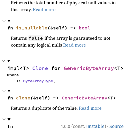
Returns the total number of physical null values in
this array.
Read more
fn 
is_nullable
(&self) -> 
bool
Returns
if the array is guaranteed to not
false
contain any logical nulls
Read more
impl<T> 
Clone
 for 
GenericByteArray
<T>
where

    T: 
ByteArrayType
,
fn 
clone
(&self) -> 
GenericByteArray
<T>
Returns a duplicate of the value.
Read more
·
fn 
1.0.0 (const:
unstable
)
Source