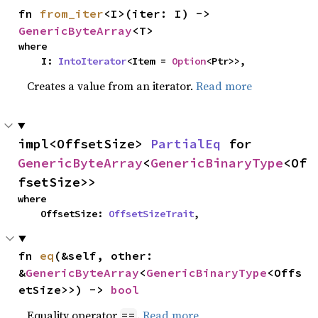
fn 
from_iter
<I>(iter: I) -> 
GenericByteArray
<T>
where

    I: 
IntoIterator
<Item = 
Option
<Ptr>>,
Creates a value from an iterator.
Read more
impl<OffsetSize> 
PartialEq
 for 
GenericByteArray
<
GenericBinaryType
<Of
fsetSize>>
where

    OffsetSize: 
OffsetSizeTrait
,
fn 
eq
(&self, other: 
&
GenericByteArray
<
GenericBinaryType
<Offs
etSize>>) -> 
bool
Equality operator
.
Read more
==