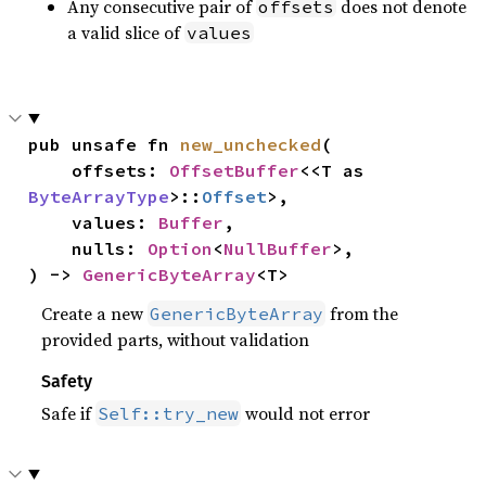
Any consecutive pair of
does not denote
offsets
a valid slice of
values
pub unsafe fn 
new_unchecked
(

    offsets: 
OffsetBuffer
<<T as 
ByteArrayType
>::
Offset
>,

    values: 
Buffer
,

    nulls: 
Option
<
NullBuffer
>,

) -> 
GenericByteArray
<T>
Create a new
from the
GenericByteArray
provided parts, without validation
Safety
Safe if
would not error
Self::try_new