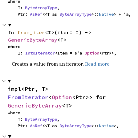
where

    T: 
ByteArrayType
,

    Ptr: 
AsRef
<<T as 
ByteArrayType
>::
Native
> + 'a,
fn 
from_iter
<I>(iter: I) -> 
GenericByteArray
<T>
where

    I: 
IntoIterator
<Item = &'a 
Option
<Ptr>>,
Creates a value from an iterator.
Read more
impl<Ptr, T> 
FromIterator
<
Option
<Ptr>> for 
GenericByteArray
<T>
where

    T: 
ByteArrayType
,

    Ptr: 
AsRef
<<T as 
ByteArrayType
>::
Native
>,