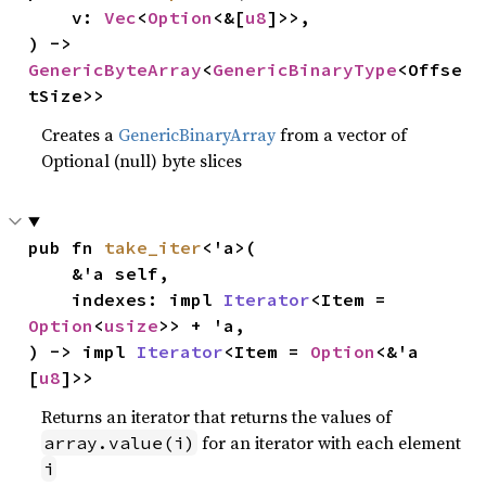
    v: 
Vec
<
Option
<&[
u8
]>>,

) -> 
GenericByteArray
<
GenericBinaryType
<Offse
tSize>>
Creates a
GenericBinaryArray
from a vector of
Optional (null) byte slices
pub fn 
take_iter
<'a>(

    &'a self,

    indexes: impl 
Iterator
<Item = 
Option
<
usize
>> + 'a,

) -> impl 
Iterator
<Item = 
Option
<&'a 
[
u8
]>>
Returns an iterator that returns the values of
for an iterator with each element
array.value(i)
i