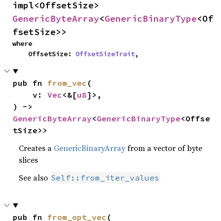
impl<OffsetSize> 
GenericByteArray
<
GenericBinaryType
<Of
fsetSize>>
where

    OffsetSize: 
OffsetSizeTrait
,
pub fn 
from_vec
(

    v: 
Vec
<&[
u8
]>,

) -> 
GenericByteArray
<
GenericBinaryType
<Offse
tSize>>
Creates a
GenericBinaryArray
from a vector of byte
slices
See also
Self::from_iter_values
pub fn 
from_opt_vec
(
