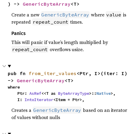
) -> 
GenericByteArray
<T>
Create a new
where
is
GenericByteArray
value
repeated
times.
repeat_count
Panics
This will panic if value’s length multiplied by
overflows usize.
repeat_count
pub fn 
from_iter_values
<Ptr, I>(iter: I) 
-> 
GenericByteArray
<T>
where

    Ptr: 
AsRef
<<T as 
ByteArrayType
>::
Native
>,

    I: 
IntoIterator
<Item = Ptr>,
Creates a
based on an iterator
GenericByteArray
of values without nulls