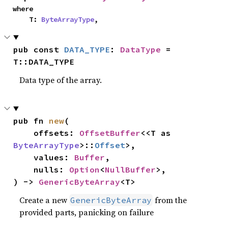
where

    T: 
ByteArrayType
,
pub const 
DATA_TYPE
: 
DataType
 = 
T::DATA_TYPE
Data type of the array.
pub fn 
new
(

    offsets: 
OffsetBuffer
<<T as 
ByteArrayType
>::
Offset
>,

    values: 
Buffer
,

    nulls: 
Option
<
NullBuffer
>,

) -> 
GenericByteArray
<T>
Create a new
from the
GenericByteArray
provided parts, panicking on failure