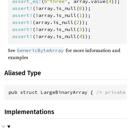
assert_eq!
(
b"three"
, array.value(
4
assert!
(!array.is_null(
0
assert!
(!array.is_null(
1
assert!
(array.is_null(
2
assert!
(!array.is_null(
3
assert!
(!array.is_null(
4
));
See
for more information and
GenericByteArray
examples
Aliased Type
pub struct LargeBinaryArray { 
/* private 
Implementations