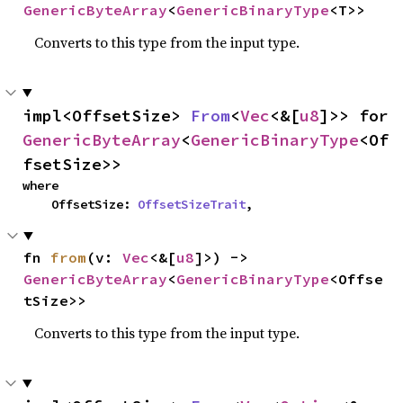
GenericByteArray
<
GenericBinaryType
<T>>
Converts to this type from the input type.
impl<OffsetSize> 
From
<
Vec
<&[
u8
]>> for 
GenericByteArray
<
GenericBinaryType
<Of
fsetSize>>
where

    OffsetSize: 
OffsetSizeTrait
,
fn 
from
(v: 
Vec
<&[
u8
]>) -> 
GenericByteArray
<
GenericBinaryType
<Offse
tSize>>
Converts to this type from the input type.