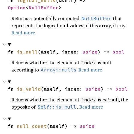
fn 
logical_nulls
(&self) -> 
Option
<
NullBuffer
>
Returns a potentially computed
that
NullBuffer
represents the logical null values of this array, if any.
Read more
fn 
is_null
(&self, index: 
usize
) -> 
bool
Returns whether the element at
is null
index
according to
Read more
Array::nulls
fn 
is_valid
(&self, index: 
usize
) -> 
bool
Returns whether the element at
is
not
null, the
index
opposite of
.
Read more
Self::is_null
fn 
null_count
(&self) -> 
usize