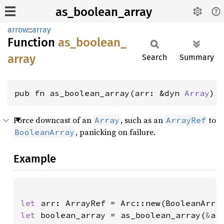
as_boolean_array
arrow
::
array
Function
as_
boolean_
array
Search
Summary
pub fn as_boolean_array(arr: &dyn 
Array
) 
Force downcast of an
, such as an
to
Array
ArrayRef
, panicking on failure.
BooleanArray
Example
let 
arr: ArrayRef = Arc::new(BooleanArra
let 
boolean_array = as_boolean_array(
&
ar