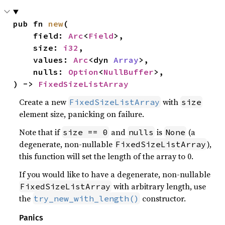
pub fn 
new
(

    field: 
Arc
<
Field
>,

    size: 
i32
,

    values: 
Arc
<dyn 
Array
>,

    nulls: 
Option
<
NullBuffer
>,

) -> 
FixedSizeListArray
Create a new
with
FixedSizeListArray
size
element size, panicking on failure.
Note that if
and
is
(a
size == 0
nulls
None
degenerate, non-nullable
),
FixedSizeListArray
this function will set the length of the array to 0.
If you would like to have a degenerate, non-nullable
with arbitrary length, use
FixedSizeListArray
the
constructor.
try_new_with_length()
Panics