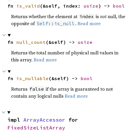
fn 
is_valid
(&self, index: 
usize
) -> 
bool
Returns whether the element at
is
not
null, the
index
opposite of
.
Read more
Self::is_null
fn 
null_count
(&self) -> 
usize
Returns the total number of physical null values in
this array.
Read more
fn 
is_nullable
(&self) -> 
bool
Returns
if the array is guaranteed to not
false
contain any logical nulls
Read more
impl 
ArrayAccessor
 for 
FixedSizeListArray