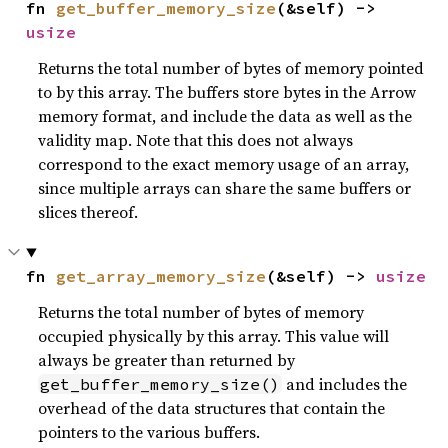
fn 
get_buffer_memory_size
(&self) -> 
usize
Returns the total number of bytes of memory pointed
to by this array. The buffers store bytes in the Arrow
memory format, and include the data as well as the
validity map. Note that this does not always
correspond to the exact memory usage of an array,
since multiple arrays can share the same buffers or
slices thereof.
fn 
get_array_memory_size
(&self) -> 
usize
Returns the total number of bytes of memory
occupied physically by this array. This value will
always be greater than returned by
and includes the
get_buffer_memory_size()
overhead of the data structures that contain the
pointers to the various buffers.