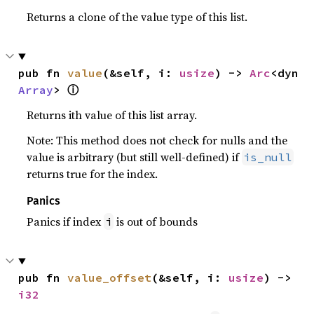
Returns a clone of the value type of this list.
pub fn 
value
(&self, i: 
usize
) -> 
Arc
<dyn 
ⓘ
Array
> 
Returns ith value of this list array.
Note: This method does not check for nulls and the
value is arbitrary (but still well-defined) if
is_null
returns true for the index.
Panics
Panics if index
is out of bounds
i
pub fn 
value_offset
(&self, i: 
usize
) -> 
i32