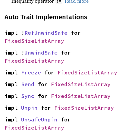
Inequality operator
.
Read more
!=
Auto Trait Implementations
impl !
RefUnwindSafe
 for 
FixedSizeListArray
impl !
UnwindSafe
 for 
FixedSizeListArray
impl 
Freeze
 for 
FixedSizeListArray
impl 
Send
 for 
FixedSizeListArray
impl 
Sync
 for 
FixedSizeListArray
impl 
Unpin
 for 
FixedSizeListArray
impl 
UnsafeUnpin
 for 
FixedSizeListArray