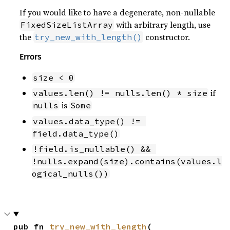
If you would like to have a degenerate, non-nullable
with arbitrary length, use
FixedSizeListArray
the
constructor.
try_new_with_length()
Errors
size < 0
if
values.len() != nulls.len() * size
is
nulls
Some
values.data_type() != 
field.data_type()
!field.is_nullable() && 
!nulls.expand(size).contains(values.l
ogical_nulls())
pub fn 
try_new_with_length
(
