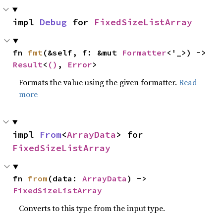
impl 
Debug
 for 
FixedSizeListArray
fn 
fmt
(&self, f: &mut 
Formatter
<'_>) -> 
Result
<
()
, 
Error
>
Formats the value using the given formatter.
Read
more
impl 
From
<
ArrayData
> for 
FixedSizeListArray
fn 
from
(data: 
ArrayData
) -> 
FixedSizeListArray
Converts to this type from the input type.