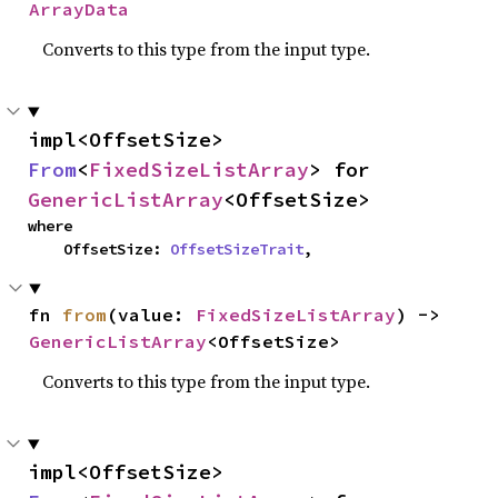
ArrayData
Converts to this type from the input type.
impl<OffsetSize> 
From
<
FixedSizeListArray
> for 
GenericListArray
<OffsetSize>
where

    OffsetSize: 
OffsetSizeTrait
,
fn 
from
(value: 
FixedSizeListArray
) -> 
GenericListArray
<OffsetSize>
Converts to this type from the input type.
impl<OffsetSize> 