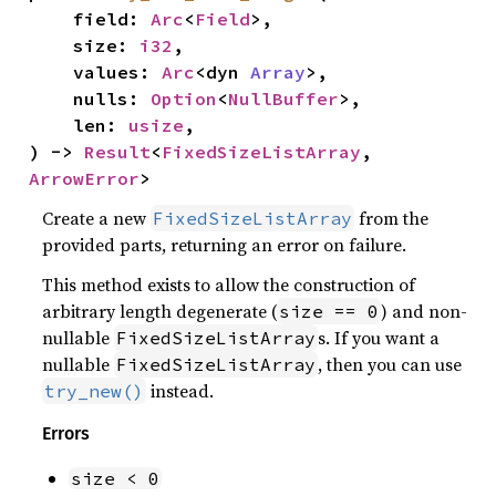
    field: 
Arc
<
Field
>,

    size: 
i32
,

    values: 
Arc
<dyn 
Array
>,

    nulls: 
Option
<
NullBuffer
>,

    len: 
usize
,

) -> 
Result
<
FixedSizeListArray
, 
ArrowError
>
Create a new
from the
FixedSizeListArray
provided parts, returning an error on failure.
This method exists to allow the construction of
arbitrary length degenerate (
) and non-
size == 0
nullable
s. If you want a
FixedSizeListArray
nullable
, then you can use
FixedSizeListArray
instead.
try_new()
Errors
size < 0