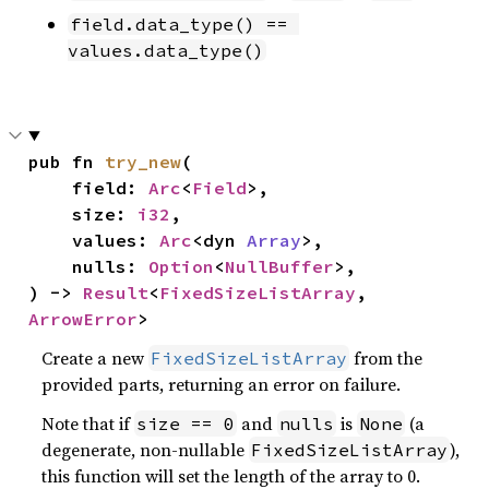
field.data_type() == 
values.data_type()
pub fn 
try_new
(

    field: 
Arc
<
Field
>,

    size: 
i32
,

    values: 
Arc
<dyn 
Array
>,

    nulls: 
Option
<
NullBuffer
>,

) -> 
Result
<
FixedSizeListArray
, 
ArrowError
>
Create a new
from the
FixedSizeListArray
provided parts, returning an error on failure.
Note that if
and
is
(a
size == 0
nulls
None
degenerate, non-nullable
),
FixedSizeListArray
this function will set the length of the array to 0.