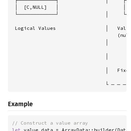
 ├─────────────┤                │     ├──
 │  [C,NULL]   │                      │ 1
 └─────────────┘                │     └──
                                         
 Logical Values                 │   Valid
                                    (null
                                │        
                                         
                                │        
                                         
                                │   Fixed
                                         
                                └ ─ ─ ─ 
Example
let 
value_data = ArrayData::builder(DataT