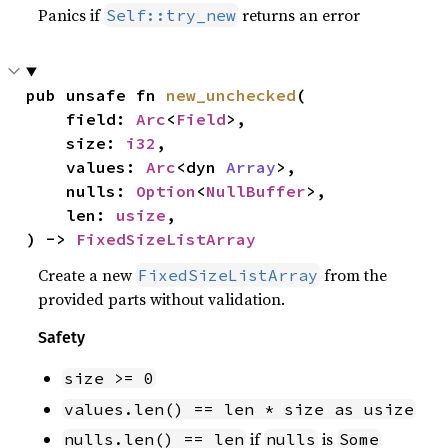
Panics if
returns an error
Self::try_new
pub unsafe fn 
new_unchecked
(

    field: 
Arc
<
Field
>,

    size: 
i32
,

    values: 
Arc
<dyn 
Array
>,

    nulls: 
Option
<
NullBuffer
>,

    len: 
usize
,

) -> 
FixedSizeListArray
Create a new
from the
FixedSizeListArray
provided parts without validation.
Safety
size >= 0
values.len() == len * size as usize
if
is
nulls.len() == len
nulls
Some