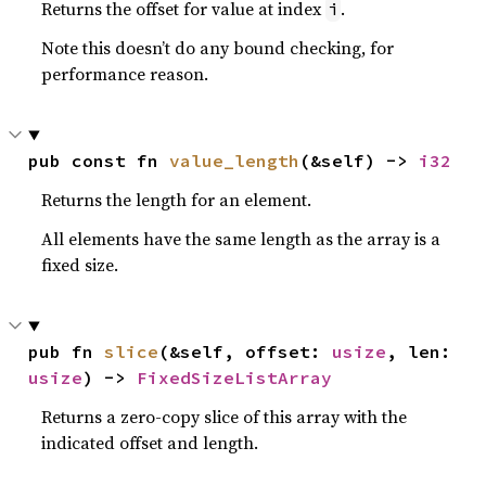
Returns the offset for value at index
.
i
Note this doesn’t do any bound checking, for
performance reason.
pub const fn 
value_length
(&self) -> 
i32
Returns the length for an element.
All elements have the same length as the array is a
fixed size.
pub fn 
slice
(&self, offset: 
usize
, len: 
usize
) -> 
FixedSizeListArray
Returns a zero-copy slice of this array with the
indicated offset and length.