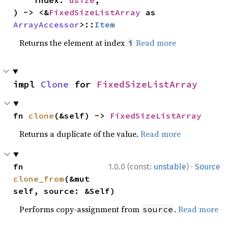
    index: 
usize
,

) -> <&
FixedSizeListArray
 as 
ArrayAccessor
>::
Item
Returns the element at index
Read more
i
impl 
Clone
 for 
FixedSizeListArray
fn 
clone
(&self) -> 
FixedSizeListArray
Returns a duplicate of the value.
Read more
·
fn 
1.0.0 (const:
unstable
)
Source
clone_from
(&mut 
self, source: &Self)
Performs copy-assignment from
.
Read more
source