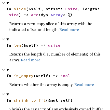
fn 
slice
(&self, offset: 
usize
, length: 
ⓘ
usize
) -> 
Arc
<dyn 
Array
> 
Returns a zero-copy slice of this array with the
indicated offset and length.
Read more
fn 
len
(&self) -> 
usize
Returns the length (i.e., number of elements) of this
array.
Read more
fn 
is_empty
(&self) -> 
bool
Returns whether this array is empty.
Read more
fn 
shrink_to_fit
(&mut self)
Shrinks the capacity of any exclusively owned buffer