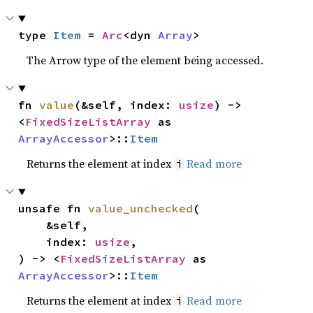
type 
Item
 = 
Arc
<dyn 
Array
>
The Arrow type of the element being accessed.
fn 
value
(&self, index: 
usize
) -> 
<
FixedSizeListArray
 as 
ArrayAccessor
>::
Item
Returns the element at index
Read more
i
unsafe fn 
value_unchecked
(

    &self,

    index: 
usize
,

) -> <
FixedSizeListArray
 as 
ArrayAccessor
>::
Item
Returns the element at index
Read more
i