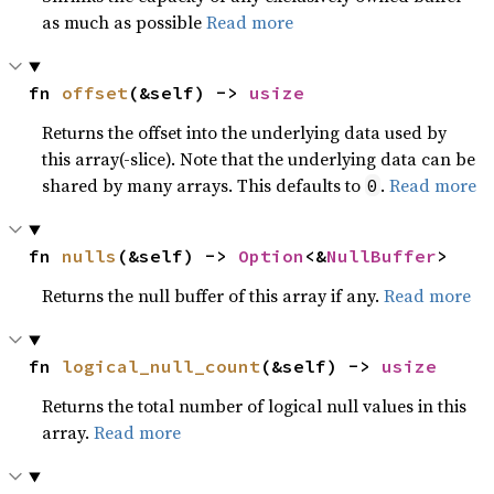
as much as possible
Read more
fn 
offset
(&self) -> 
usize
Returns the offset into the underlying data used by
this array(-slice). Note that the underlying data can be
shared by many arrays. This defaults to
.
Read more
0
fn 
nulls
(&self) -> 
Option
<&
NullBuffer
>
Returns the null buffer of this array if any.
Read more
fn 
logical_null_count
(&self) -> 
usize
Returns the total number of logical null values in this
array.
Read more