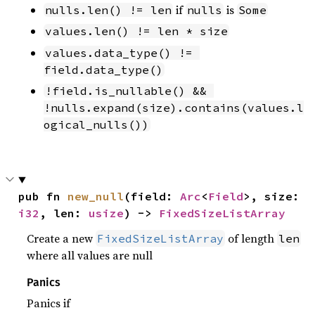
if
is
nulls.len() != len
nulls
Some
values.len() != len * size
values.data_type() != 
field.data_type()
!field.is_nullable() && 
!nulls.expand(size).contains(values.l
ogical_nulls())
pub fn 
new_null
(field: 
Arc
<
Field
>, size: 
i32
, len: 
usize
) -> 
FixedSizeListArray
Create a new
of length
FixedSizeListArray
len
where all values are null
Panics
Panics if