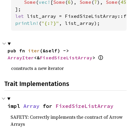
Some
(
vec!
[
Some
(
6
), 
Some
(
7
), 
Some
(
45
)
let 
list_array = FixedSizeListArray::fr
println!
(
"{:?}"
, list_array);
pub fn 
iter
(&self) -> 
ⓘ
ArrayIter
<&
FixedSizeListArray
> 
constructs a new iterator
Trait Implementations
impl 
Array
 for 
FixedSizeListArray
SAFETY: Correctly implements the contract of Arrow
Arrays