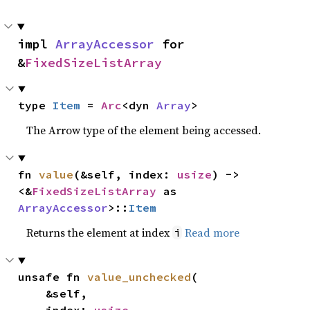
impl 
ArrayAccessor
 for 
&
FixedSizeListArray
type 
Item
 = 
Arc
<dyn 
Array
>
The Arrow type of the element being accessed.
fn 
value
(&self, index: 
usize
) -> 
<&
FixedSizeListArray
 as 
ArrayAccessor
>::
Item
Returns the element at index
Read more
i
unsafe fn 
value_unchecked
(

    &self,
