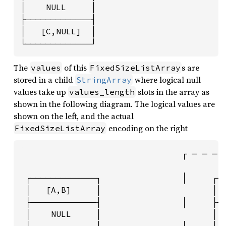
│    NULL     │

├─────────────┤

│   [C,NULL]  │

└─────────────┘
The
of this
s are
values
FixedSizeListArray
stored in a child
where logical null
StringArray
values take up
slots in the array as
values_length
shown in the following diagram. The logical values are
shown on the left, and the actual
encoding on the right
FixedSizeListArray
                                ┌ ─ ─ ─ ─
                                         
 ┌─────────────┐                │     ┌──
 │   [A,B]     │                      │ 1
 ├─────────────┤                │     ├──
 │    NULL     │                      │ 0