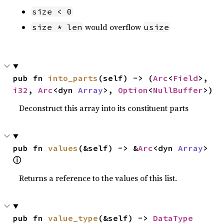
size < 0
would overflow
size * len
usize
pub fn 
into_parts
(self) -> (
Arc
<
Field
>, 
i32
, 
Arc
<dyn 
Array
>, 
Option
<
NullBuffer
>)
Deconstruct this array into its constituent parts
pub fn 
values
(&self) -> &
Arc
<dyn 
Array
> 
ⓘ
Returns a reference to the values of this list.
pub fn 
value_type
(&self) -> 
DataType