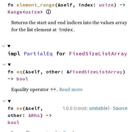
fn 
element_range
(&self, index: 
usize
) -> 
ⓘ
Range
<
usize
> 
Returns the start and end indices into the values array
for the list element at
.
index
impl 
PartialEq
 for 
FixedSizeListArray
fn 
eq
(&self, other: &
FixedSizeListArray
) 
-> 
bool
Equality operator
.
Read more
==
·
fn 
ne
(&self, 
1.0.0 (const:
unstable
)
Source
other: 
&Rhs
) -> 
bool