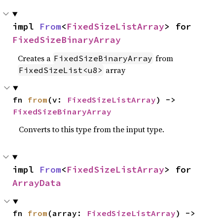
impl 
From
<
FixedSizeListArray
> for 
FixedSizeBinaryArray
Creates a
from
FixedSizeBinaryArray
array
FixedSizeList<u8>
fn 
from
(v: 
FixedSizeListArray
) -> 
FixedSizeBinaryArray
Converts to this type from the input type.
impl 
From
<
FixedSizeListArray
> for 
ArrayData
fn 
from
(array: 
FixedSizeListArray
) -> 