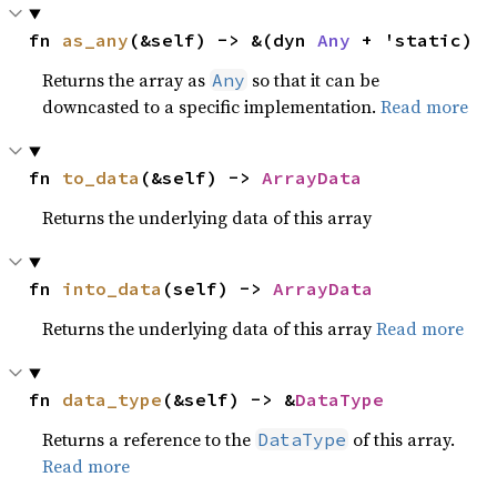
fn 
as_any
(&self) -> &(dyn 
Any
 + 'static)
Returns the array as
so that it can be
Any
downcasted to a specific implementation.
Read more
fn 
to_data
(&self) -> 
ArrayData
Returns the underlying data of this array
fn 
into_data
(self) -> 
ArrayData
Returns the underlying data of this array
Read more
fn 
data_type
(&self) -> &
DataType
Returns a reference to the
of this array.
DataType
Read more