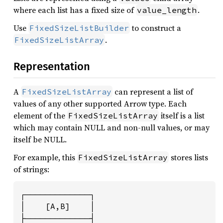
where each list has a fixed size of
.
value_length
Use
to construct a
FixedSizeListBuilder
.
FixedSizeListArray
Representation
A
can represent a list of
FixedSizeListArray
values of any other supported Arrow type. Each
element of the
itself is a list
FixedSizeListArray
which may contain NULL and non-null values, or may
itself be NULL.
For example, this
stores lists
FixedSizeListArray
of strings:
┌─────────────┐

│    [A,B]    │

├─────────────┤
