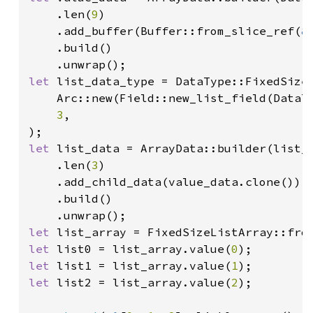
    .len(
9
)

    .add_buffer(Buffer::from_slice_ref(
&
    .build()

let 
list_data_type = DataType::FixedSizeL
    Arc::new(Field::new_list_field(DataT
3
,

let 
list_data = ArrayData::builder(list_d
    .len(
3
)

    .add_child_data(value_data.clone())

    .build()

let 
let 
list0 = list_array.value(
0
let 
list1 = list_array.value(
1
let 
list2 = list_array.value(
2
);
