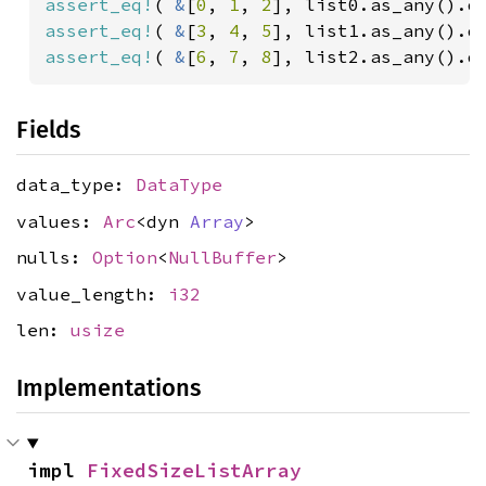
assert_eq!
( 
&
[
0
, 
1
, 
2
assert_eq!
( 
&
[
3
, 
4
, 
5
assert_eq!
( 
&
[
6
, 
7
, 
8
], list2.as_any().d
Fields
data_type:
DataType
values:
Arc
<dyn
Array
>
nulls:
Option
<
NullBuffer
>
value_length:
i32
len:
usize
Implementations
impl 
FixedSizeListArray