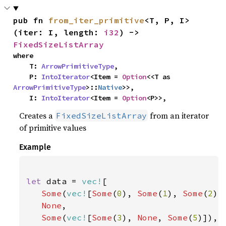
pub fn 
from_iter_primitive
<T, P, I>
(iter: I, length: 
i32
) -> 
FixedSizeListArray
where

    T: 
ArrowPrimitiveType
,

    P: 
IntoIterator
<Item = 
Option
<<T as 
ArrowPrimitiveType
>::
Native
>>,

    I: 
IntoIterator
<Item = 
Option
<P>>,
Creates a
from an iterator
FixedSizeListArray
of primitive values
Example
let 
data = 
vec!
[

Some
(
vec!
[
Some
(
0
), 
Some
(
1
), 
Some
(
2
)])
None
,

Some
(
vec!
[
Some
(
3
), 
None
, 
Some
(
5
)]),
