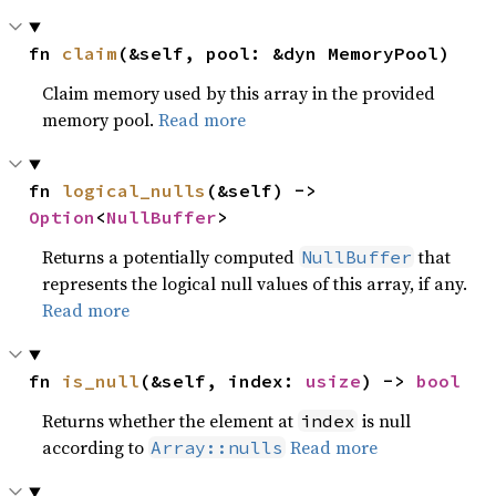
fn 
claim
(&self, pool: &dyn MemoryPool)
Claim memory used by this array in the provided
memory pool.
Read more
fn 
logical_nulls
(&self) -> 
Option
<
NullBuffer
>
Returns a potentially computed
that
NullBuffer
represents the logical null values of this array, if any.
Read more
fn 
is_null
(&self, index: 
usize
) -> 
bool
Returns whether the element at
is null
index
according to
Read more
Array::nulls