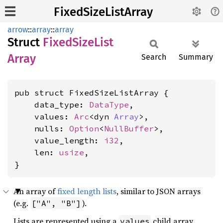
FixedSizeListArray
arrow
::
array
::
array
Struct
Fixed
Size
List
Array
Search
Summary
pub struct FixedSizeListArray {

    data_type: 
DataType
,

    values: 
Arc
<dyn 
Array
>,

    nulls: 
Option
<
NullBuffer
>,

    value_length: 
i32
,

    len: 
usize
,

}
An array of
fixed length lists
, similar to JSON arrays
(e.g.
).
["A", "B"]
Lists are represented using a
child array
values