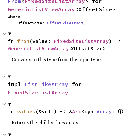
From
<
FixedSizeListArray
> for 
GenericListViewArray
<OffsetSize>
where

    OffsetSize: 
OffsetSizeTrait
,
fn 
from
(value: 
FixedSizeListArray
) -> 
GenericListViewArray
<OffsetSize>
Converts to this type from the input type.
impl 
ListLikeArray
 for 
FixedSizeListArray
ⓘ
fn 
values
(&self) -> &
Arc
<dyn 
Array
> 
Returns the child values array.