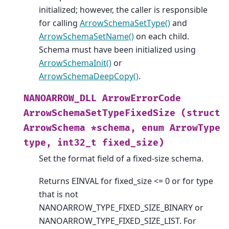
initialized; however, the caller is responsible
for calling
ArrowSchemaSetType()
and
ArrowSchemaSetName()
on each child.
Schema must have been initialized using
ArrowSchemaInit()
or
ArrowSchemaDeepCopy()
.
NANOARROW_DLL
ArrowErrorCode
ArrowSchemaSetTypeFixedSize
(struct
ArrowSchema
*schema,
enum
ArrowType
type,
int32_t
fixed_size)
Set the format field of a fixed-size schema.
Returns EINVAL for fixed_size <= 0 or for type
that is not
NANOARROW_TYPE_FIXED_SIZE_BINARY or
NANOARROW_TYPE_FIXED_SIZE_LIST. For