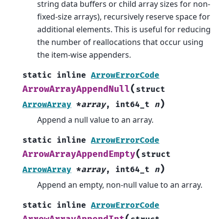
string data buffers or child array sizes for non-
fixed-size arrays), recursively reserve space for
additional elements. This is useful for reducing
the number of reallocations that occur using
the item-wise appenders.
static
inline
ArrowErrorCode
(
ArrowArrayAppendNull
struct
)
ArrowArray
*
array
,
int64_t
n
Append a null value to an array.
static
inline
ArrowErrorCode
(
ArrowArrayAppendEmpty
struct
)
ArrowArray
*
array
,
int64_t
n
Append an empty, non-null value to an array.
static
inline
ArrowErrorCode
(