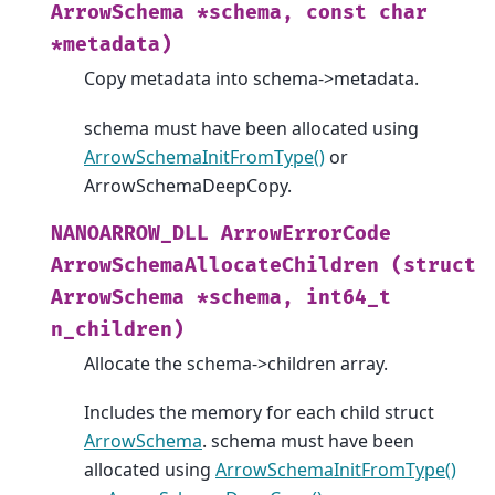
ArrowSchema
*schema,
const
char
*metadata)
Copy metadata into schema->metadata.
schema must have been allocated using
ArrowSchemaInitFromType()
or
ArrowSchemaDeepCopy.
NANOARROW_DLL
ArrowErrorCode
ArrowSchemaAllocateChildren
(struct
ArrowSchema
*schema,
int64_t
n_children)
Allocate the schema->children array.
Includes the memory for each child struct
ArrowSchema
. schema must have been
allocated using
ArrowSchemaInitFromType()