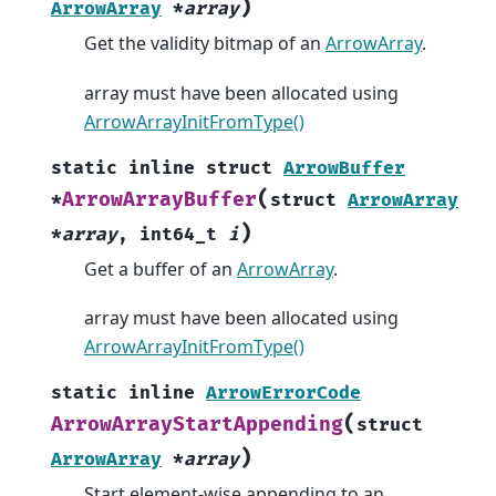
)
ArrowArray
*
array
Get the validity bitmap of an
ArrowArray
.
array must have been allocated using
ArrowArrayInitFromType()
static
inline
struct
ArrowBuffer
(
ArrowArrayBuffer
*
struct
ArrowArray
)
*
array
,
int64_t
i
Get a buffer of an
ArrowArray
.
array must have been allocated using
ArrowArrayInitFromType()
static
inline
ArrowErrorCode
(
ArrowArrayStartAppending
struct
)
ArrowArray
*
array
Start element-wise appending to an