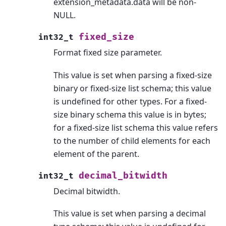
extension_metadata.data will be non-
NULL.
fixed_size
int32_t
Format fixed size parameter.
This value is set when parsing a fixed-size
binary or fixed-size list schema; this value
is undefined for other types. For a fixed-
size binary schema this value is in bytes;
for a fixed-size list schema this value refers
to the number of child elements for each
element of the parent.
decimal_bitwidth
int32_t
Decimal bitwidth.
This value is set when parsing a decimal