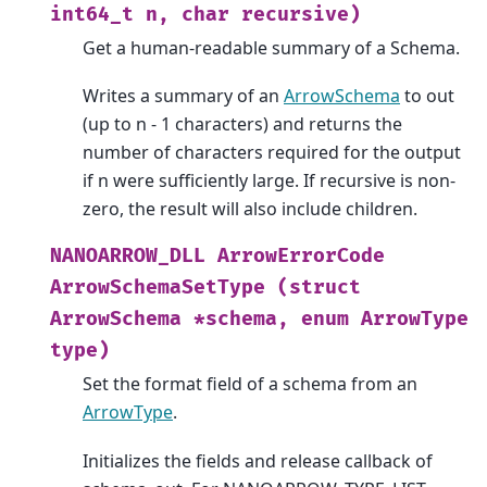
int64_t
n,
char
recursive)
Get a human-readable summary of a Schema.
Writes a summary of an
ArrowSchema
to out
(up to n - 1 characters) and returns the
number of characters required for the output
if n were sufficiently large. If recursive is non-
zero, the result will also include children.
NANOARROW_DLL
ArrowErrorCode
ArrowSchemaSetType
(struct
ArrowSchema
*schema,
enum
ArrowType
type)
Set the format field of a schema from an
ArrowType
.
Initializes the fields and release callback of