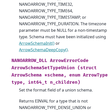
NANOARROW_TYPE_TIME32,
NANOARROW_TYPE_TIME64,
NANOARROW_TYPE_TIMESTAMP, or
NANOARROW_TYPE_DURATION. The timezone
parameter must be NULL for a non-timestamp
type. Schema must have been initialized using
ArrowSchemaInit()
or
ArrowSchemaDeepCopy()
.
NANOARROW_DLL
ArrowErrorCode
ArrowSchemaSetTypeUnion
(struct
ArrowSchema
*schema,
enum
ArrowType
type,
int64_t
n_children)
Set the format field of a union schema.
Returns EINVAL for a type that is not
NANOARROW_TYPE_DENSE_UNION or