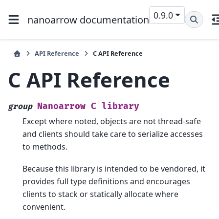
0.9.0
nanoarrow documentation
API Reference
C API Reference
C API Reference
Nanoarrow
C
library
group
Except where noted, objects are not thread-safe
and clients should take care to serialize accesses
to methods.
Because this library is intended to be vendored, it
provides full type definitions and encourages
clients to stack or statically allocate where
convenient.