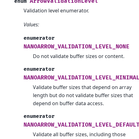
ArrowValidationLevel
enum
Validation level enumerator.
Values:
enumerator
NANOARROW_VALIDATION_LEVEL_NONE
Do not validate buffer sizes or content.
enumerator
NANOARROW_VALIDATION_LEVEL_MINIMA
Validate buffer sizes that depend on array
length but do not validate buffer sizes that
depend on buffer data access.
enumerator
NANOARROW_VALIDATION_LEVEL_DEFAUL
Validate all buffer sizes, including those