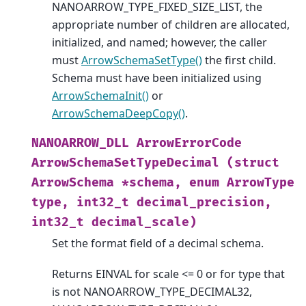
NANOARROW_TYPE_FIXED_SIZE_LIST, the
appropriate number of children are allocated,
initialized, and named; however, the caller
must
ArrowSchemaSetType()
the first child.
Schema must have been initialized using
ArrowSchemaInit()
or
ArrowSchemaDeepCopy()
.
NANOARROW_DLL
ArrowErrorCode
ArrowSchemaSetTypeDecimal
(struct
ArrowSchema
*schema,
enum
ArrowType
type,
int32_t
decimal_precision,
int32_t
decimal_scale)
Set the format field of a decimal schema.
Returns EINVAL for scale <= 0 or for type that
is not NANOARROW_TYPE_DECIMAL32,