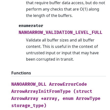
that require buffer data access, but do not
perform any checks that are O(1) along
the length of the buffers.
enumerator
NANOARROW_VALIDATION_LEVEL_FULL
Validate all buffer sizes and all buffer
content. This is useful in the context of
untrusted input or input that may have
been corrupted in transit.
Functions
NANOARROW_DLL
ArrowErrorCode
ArrowArrayInitFromType
(struct
ArrowArray
*array,
enum
ArrowType
storage_type)