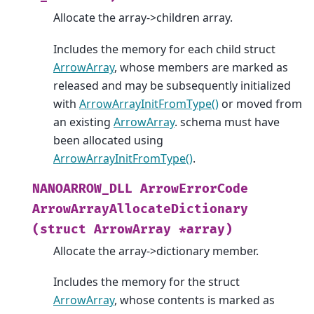
Allocate the array->children array.
Includes the memory for each child struct
ArrowArray
, whose members are marked as
released and may be subsequently initialized
with
ArrowArrayInitFromType()
or moved from
an existing
ArrowArray
. schema must have
been allocated using
ArrowArrayInitFromType()
.
NANOARROW_DLL
ArrowErrorCode
ArrowArrayAllocateDictionary
(struct
ArrowArray
*array)
Allocate the array->dictionary member.
Includes the memory for the struct
ArrowArray
, whose contents is marked as