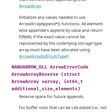
ArrowArray
.
Initializes any values needed to use
ArrowArrayAppend*() functions. All element-
wise appenders append by value and return
EINVAL if the exact value cannot be
represented by the underlying storage type.
array must have been allocated using
ArrowArrayInitFromType()
NANOARROW_DLL
ArrowErrorCode
ArrowArrayReserve
(struct
ArrowArray
*array,
int64_t
additional_size_elements)
Reserve space for future appends.
For buffer sizes that can be calculated (i.e., not