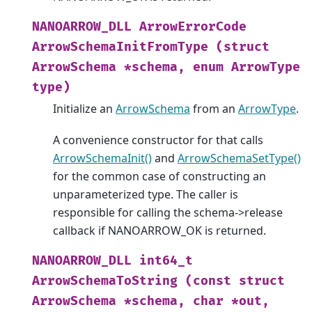
NANOARROW_DLL
ArrowErrorCode
ArrowSchemaInitFromType
(struct
ArrowSchema
*schema,
enum
ArrowType
type)
Initialize an
ArrowSchema
from an
ArrowType
.
A convenience constructor for that calls
ArrowSchemaInit()
and
ArrowSchemaSetType()
for the common case of constructing an
unparameterized type. The caller is
responsible for calling the schema->release
callback if NANOARROW_OK is returned.
NANOARROW_DLL
int64_t
ArrowSchemaToString
(const
struct
ArrowSchema
*schema,
char
*out,