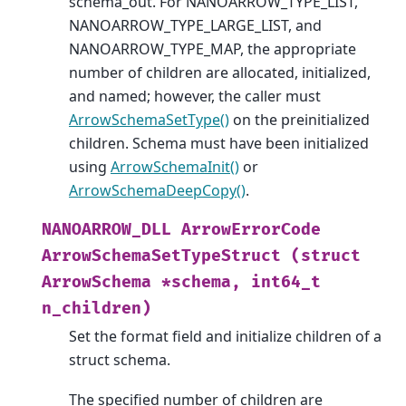
schema_out. For NANOARROW_TYPE_LIST,
NANOARROW_TYPE_LARGE_LIST, and
NANOARROW_TYPE_MAP, the appropriate
number of children are allocated, initialized,
and named; however, the caller must
ArrowSchemaSetType()
on the preinitialized
children. Schema must have been initialized
using
ArrowSchemaInit()
or
ArrowSchemaDeepCopy()
.
NANOARROW_DLL
ArrowErrorCode
ArrowSchemaSetTypeStruct
(struct
ArrowSchema
*schema,
int64_t
n_children)
Set the format field and initialize children of a
struct schema.
The specified number of children are