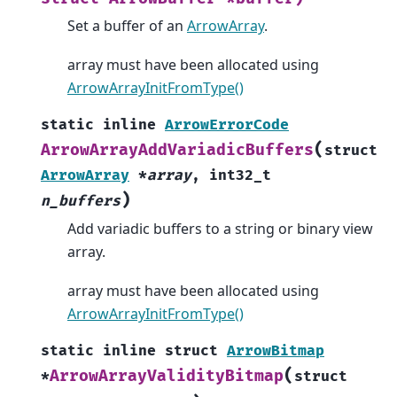
Set a buffer of an
ArrowArray
.
array must have been allocated using
ArrowArrayInitFromType()
static
inline
ArrowErrorCode
(
ArrowArrayAddVariadicBuffers
struct
ArrowArray
*
array
,
int32_t
)
n_buffers
Add variadic buffers to a string or binary view
array.
array must have been allocated using
ArrowArrayInitFromType()
static
inline
struct
ArrowBitmap
(
ArrowArrayValidityBitmap
*
struct