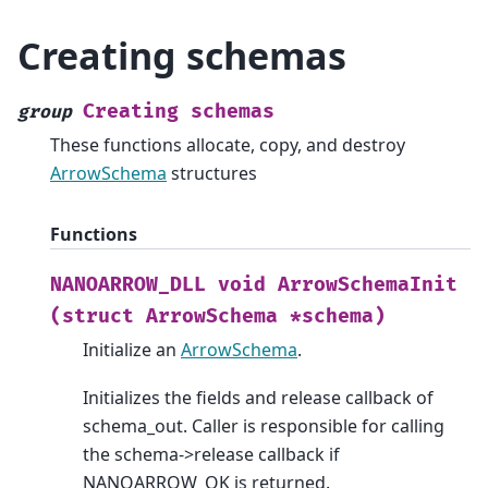
Creating schemas
Creating
schemas
group
These functions allocate, copy, and destroy
ArrowSchema
structures
Functions
NANOARROW_DLL
void
ArrowSchemaInit
(struct
ArrowSchema
*schema)
Initialize an
ArrowSchema
.
Initializes the fields and release callback of
schema_out. Caller is responsible for calling
the schema->release callback if
NANOARROW_OK is returned.