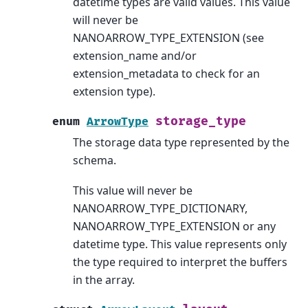
datetime types are valid values. This value
will never be
NANOARROW_TYPE_EXTENSION (see
extension_name and/or
extension_metadata to check for an
extension type).
storage_type
enum
ArrowType
The storage data type represented by the
schema.
This value will never be
NANOARROW_TYPE_DICTIONARY,
NANOARROW_TYPE_EXTENSION or any
datetime type. This value represents only
the type required to interpret the buffers
in the array.