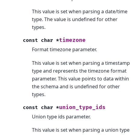
This value is set when parsing a date/time
type. The value is undefined for other
types.
timezone
const
char
*
Format timezone parameter.
This value is set when parsing a timestamp
type and represents the timezone format
parameter. This value points to data within
the schema and is undefined for other
types.
union_type_ids
const
char
*
Union type ids parameter.
This value is set when parsing a union type