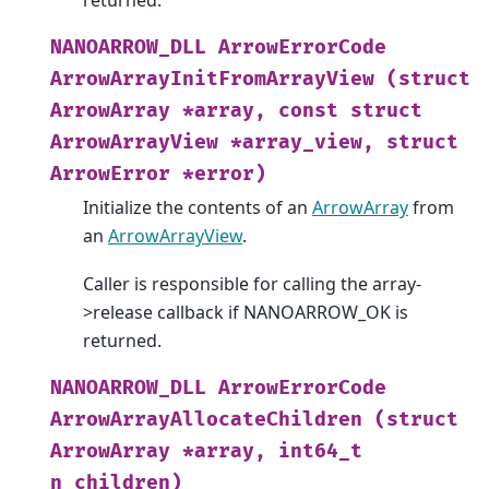
returned.
NANOARROW_DLL
ArrowErrorCode
ArrowArrayInitFromArrayView
(struct
ArrowArray
*array,
const
struct
ArrowArrayView
*array_view,
struct
ArrowError
*error)
Initialize the contents of an
ArrowArray
from
an
ArrowArrayView
.
Caller is responsible for calling the array-
>release callback if NANOARROW_OK is
returned.
NANOARROW_DLL
ArrowErrorCode
ArrowArrayAllocateChildren
(struct
ArrowArray
*array,
int64_t
n_children)