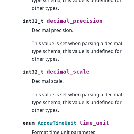
type schema; this value is undefined for
other types.
decimal_precision
int32_t
Decimal precision.
This value is set when parsing a decimal
type schema; this value is undefined for
other types.
decimal_scale
int32_t
Decimal scale.
This value is set when parsing a decimal
type schema; this value is undefined for
other types.
time_unit
enum
ArrowTimeUnit
Format time unit parameter.