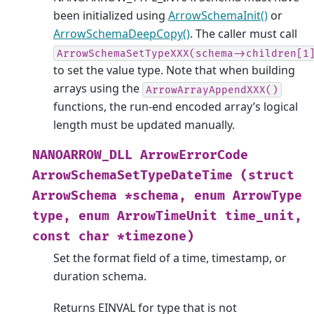
been initialized using
ArrowSchemaInit()
or
ArrowSchemaDeepCopy()
. The caller must call
ArrowSchemaSetTypeXXX(schema->children[1
to set the value type. Note that when building
arrays using the
ArrowArrayAppendXXX()
functions, the run-end encoded array’s logical
length must be updated manually.
NANOARROW_DLL
ArrowErrorCode
ArrowSchemaSetTypeDateTime
(struct
ArrowSchema
*schema,
enum
ArrowType
type,
enum
ArrowTimeUnit
time_unit,
const
char
*timezone)
Set the format field of a time, timestamp, or
duration schema.
Returns EINVAL for type that is not