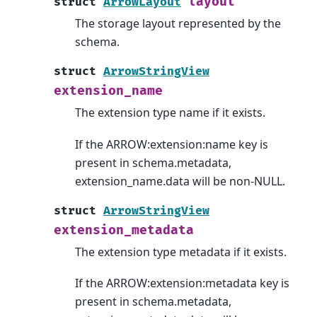
layout
struct
ArrowLayout
The storage layout represented by the
schema.
struct
ArrowStringView
extension_name
The extension type name if it exists.
If the ARROW:extension:name key is
present in schema.metadata,
extension_name.data will be non-NULL.
struct
ArrowStringView
extension_metadata
The extension type metadata if it exists.
If the ARROW:extension:metadata key is
present in schema.metadata,