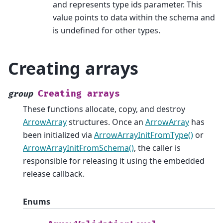
and represents type ids parameter. This
value points to data within the schema and
is undefined for other types.
Creating arrays
Creating
arrays
group
These functions allocate, copy, and destroy
ArrowArray
structures. Once an
ArrowArray
has
been initialized via
ArrowArrayInitFromType()
or
ArrowArrayInitFromSchema()
, the caller is
responsible for releasing it using the embedded
release callback.
Enums