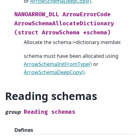
or
ArrowSchemaDeepCopy()
.
NANOARROW_DLL
ArrowErrorCode
ArrowSchemaAllocateDictionary
(struct
ArrowSchema
*schema)
Allocate the schema->dictionary member.
schema must have been allocated using
ArrowSchemaInitFromType()
or
ArrowSchemaDeepCopy()
.
Reading schemas
Reading
schemas
group
Defines