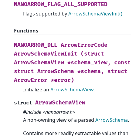
NANOARROW_FLAG_ALL_SUPPORTED
Flags supported by
ArrowSchemaViewInit()
.
Functions
NANOARROW_DLL
ArrowErrorCode
ArrowSchemaViewInit
(struct
ArrowSchemaView
*schema_view,
const
struct
ArrowSchema
*schema,
struct
ArrowError
*error)
Initialize an
ArrowSchemaView
.
ArrowSchemaView
struct
#include <nanoarrow.h>
A non-owning view of a parsed
ArrowSchema
.
Contains more readily extractable values than