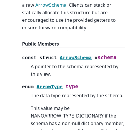
a raw
ArrowSchema
. Clients can stack or
statically allocate this structure but are
encouraged to use the provided getters to
ensure forward compatibility.
Public Members
schema
const
struct
ArrowSchema
*
A pointer to the schema represented by
this view.
type
enum
ArrowType
The data type represented by the schema.
This value may be
NANOARROW_TYPE_DICTIONARY if the
schema has a non-null dictionary member;