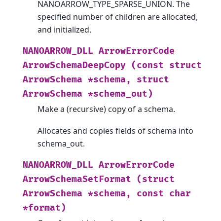
NANOARROW_TYPE_SPARSE_UNION. The
specified number of children are allocated,
and initialized.
NANOARROW_DLL
ArrowErrorCode
ArrowSchemaDeepCopy
(const
struct
ArrowSchema
*schema,
struct
ArrowSchema
*schema_out)
Make a (recursive) copy of a schema.
Allocates and copies fields of schema into
schema_out.
NANOARROW_DLL
ArrowErrorCode
ArrowSchemaSetFormat
(struct
ArrowSchema
*schema,
const
char
*format)