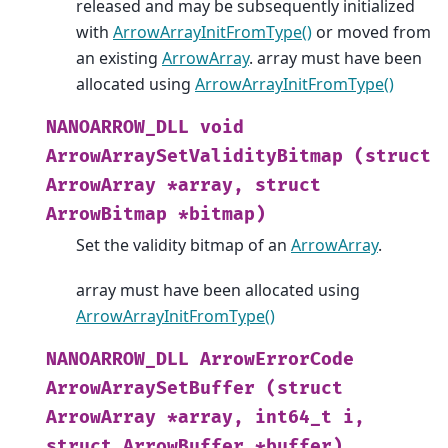
released and may be subsequently initialized
with
ArrowArrayInitFromType()
or moved from
an existing
ArrowArray
. array must have been
allocated using
ArrowArrayInitFromType()
NANOARROW_DLL
void
ArrowArraySetValidityBitmap
(struct
ArrowArray
*array,
struct
ArrowBitmap
*bitmap)
Set the validity bitmap of an
ArrowArray
.
array must have been allocated using
ArrowArrayInitFromType()
NANOARROW_DLL
ArrowErrorCode
ArrowArraySetBuffer
(struct
ArrowArray
*array,
int64_t
i,
struct
ArrowBuffer
*buffer)