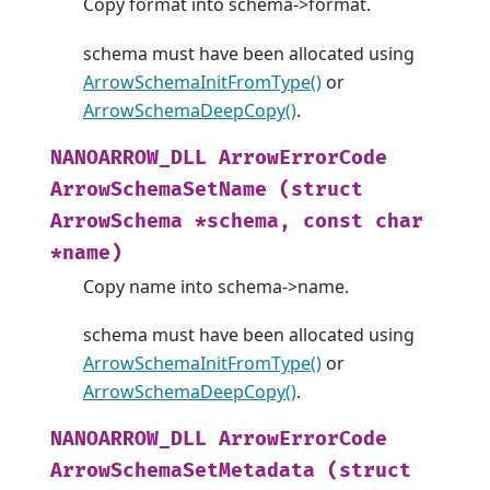
Copy format into schema->format.
schema must have been allocated using
ArrowSchemaInitFromType()
or
ArrowSchemaDeepCopy()
.
NANOARROW_DLL
ArrowErrorCode
ArrowSchemaSetName
(struct
ArrowSchema
*schema,
const
char
*name)
Copy name into schema->name.
schema must have been allocated using
ArrowSchemaInitFromType()
or
ArrowSchemaDeepCopy()
.
NANOARROW_DLL
ArrowErrorCode
ArrowSchemaSetMetadata
(struct