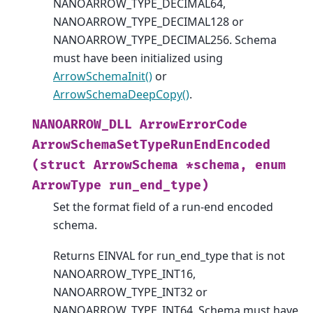
NANOARROW_TYPE_DECIMAL64,
NANOARROW_TYPE_DECIMAL128 or
NANOARROW_TYPE_DECIMAL256. Schema
must have been initialized using
ArrowSchemaInit()
or
ArrowSchemaDeepCopy()
.
NANOARROW_DLL
ArrowErrorCode
ArrowSchemaSetTypeRunEndEncoded
(struct
ArrowSchema
*schema,
enum
ArrowType
run_end_type)
Set the format field of a run-end encoded
schema.
Returns EINVAL for run_end_type that is not
NANOARROW_TYPE_INT16,
NANOARROW_TYPE_INT32 or
NANOARROW_TYPE_INT64. Schema must have