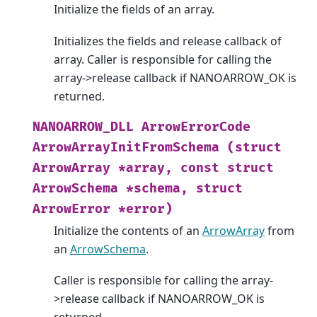
Initialize the fields of an array.
Initializes the fields and release callback of
array. Caller is responsible for calling the
array->release callback if NANOARROW_OK is
returned.
NANOARROW_DLL
ArrowErrorCode
ArrowArrayInitFromSchema
(struct
ArrowArray
*array,
const
struct
ArrowSchema
*schema,
struct
ArrowError
*error)
Initialize the contents of an
ArrowArray
from
an
ArrowSchema
.
Caller is responsible for calling the array-
>release callback if NANOARROW_OK is