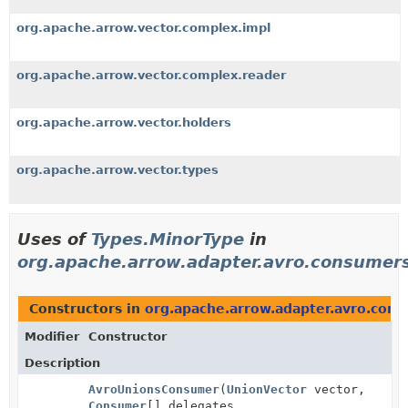
org.apache.arrow.vector.complex.impl
org.apache.arrow.vector.complex.reader
org.apache.arrow.vector.holders
org.apache.arrow.vector.types
Uses of
Types.MinorType
in
org.apache.arrow.adapter.avro.consumer
Constructors in
org.apache.arrow.adapter.avro.con
Modifier
Constructor
Description
AvroUnionsConsumer
(
UnionVector
vector,
Consumer
[] delegates,