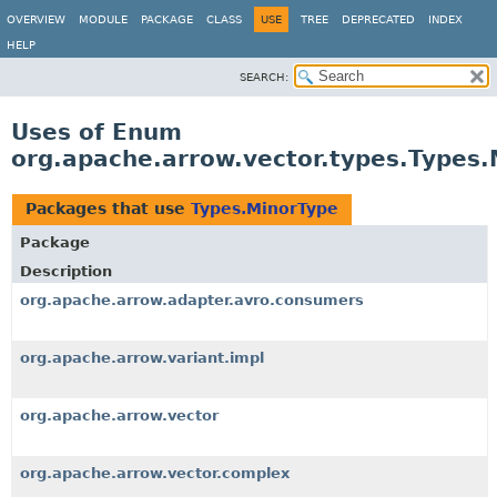
OVERVIEW
MODULE
PACKAGE
CLASS
USE
TREE
DEPRECATED
INDEX
HELP
SEARCH:
Uses of Enum
org.apache.arrow.vector.types.Types
Packages that use
Types.MinorType
Package
Description
org.apache.arrow.adapter.avro.consumers
org.apache.arrow.variant.impl
org.apache.arrow.vector
org.apache.arrow.vector.complex