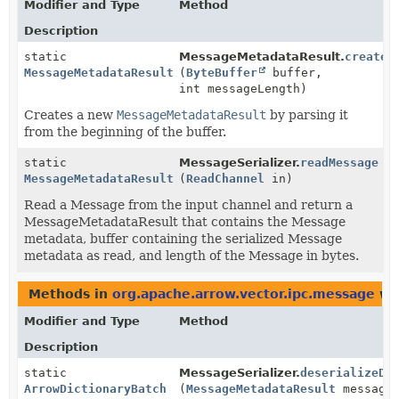
Modifier and Type
Method
Description
static
MessageMetadataResult.
create
MessageMetadataResult
(
ByteBuffer
buffer,
int messageLength)
Creates a new
MessageMetadataResult
by parsing it
from the beginning of the buffer.
static
MessageSerializer.
readMessage
MessageMetadataResult
(
ReadChannel
in)
Read a Message from the input channel and return a
MessageMetadataResult that contains the Message
metadata, buffer containing the serialized Message
metadata as read, and length of the Message in bytes.
Methods in
org.apache.arrow.vector.ipc.message
wit
Modifier and Type
Method
Description
static
MessageSerializer.
deserializeDi
ArrowDictionaryBatch
(
MessageMetadataResult
message