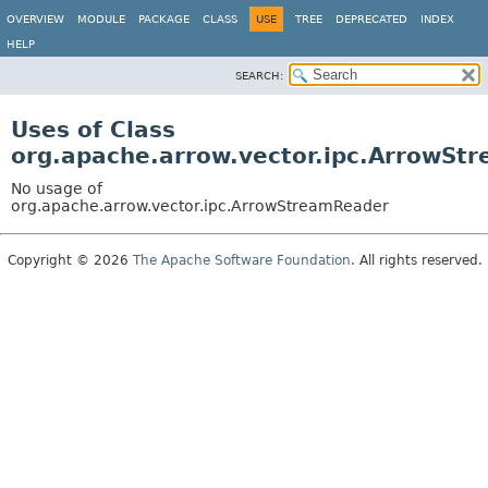
OVERVIEW
MODULE
PACKAGE
CLASS
USE
TREE
DEPRECATED
INDEX
HELP
SEARCH:
Uses of Class
org.apache.arrow.vector.ipc.ArrowSt
No usage of
org.apache.arrow.vector.ipc.ArrowStreamReader
Copyright © 2026
The Apache Software Foundation
. All rights reserved.