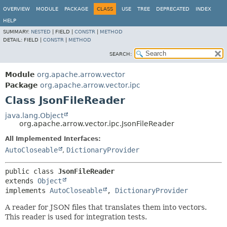
OVERVIEW
MODULE
PACKAGE
CLASS
USE
TREE
DEPRECATED
INDEX
HELP
SUMMARY:
NESTED
|
FIELD |
CONSTR
|
METHOD
DETAIL:
FIELD |
CONSTR
|
METHOD
SEARCH:
Module
org.apache.arrow.vector
Package
org.apache.arrow.vector.ipc
Class JsonFileReader
java.lang.Object
org.apache.arrow.vector.ipc.JsonFileReader
All Implemented Interfaces:
AutoCloseable
,
DictionaryProvider
public class 
JsonFileReader
extends 
Object
implements 
AutoCloseable
, 
DictionaryProvider
A reader for JSON files that translates them into vectors.
This reader is used for integration tests.