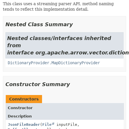
This class uses a streaming parser API, method naming
tends to reflect this implementation detail.
Nested Class Summary
Nested classes/interfaces inherited
from
interface org.apache.arrow.vector.diction
DictionaryProvider.MapDictionaryProvider
Constructor Summary
Constructors
Constructor
Description
JsonFileReader
(
File
inputFile,