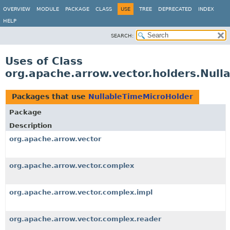
OVERVIEW
MODULE
PACKAGE
CLASS
USE
TREE
DEPRECATED
INDEX
HELP
SEARCH:
Uses of Class
org.apache.arrow.vector.holders.Null
Packages that use
NullableTimeMicroHolder
Package
Description
org.apache.arrow.vector
org.apache.arrow.vector.complex
org.apache.arrow.vector.complex.impl
org.apache.arrow.vector.complex.reader