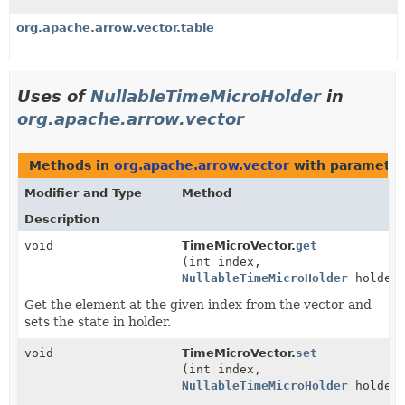
org.apache.arrow.vector.table
Uses of
NullableTimeMicroHolder
in
org.apache.arrow.vector
Methods in
org.apache.arrow.vector
with parameter
Modifier and Type
Method
Description
void
TimeMicroVector.
get
(int index,
NullableTimeMicroHolder
holder
Get the element at the given index from the vector and
sets the state in holder.
void
TimeMicroVector.
set
(int index,
NullableTimeMicroHolder
holder