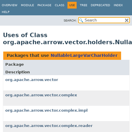
OVERVIEW
MODULE
PACKAGE
CLASS
USE
TREE
DEPRECATED
INDEX
HELP
SEARCH:
Uses of Class
org.apache.arrow.vector.holders.Nul
Packages that use
NullableLargeVarCharHolder
Package
Description
org.apache.arrow.vector
org.apache.arrow.vector.complex
org.apache.arrow.vector.complex.impl
org.apache.arrow.vector.complex.reader