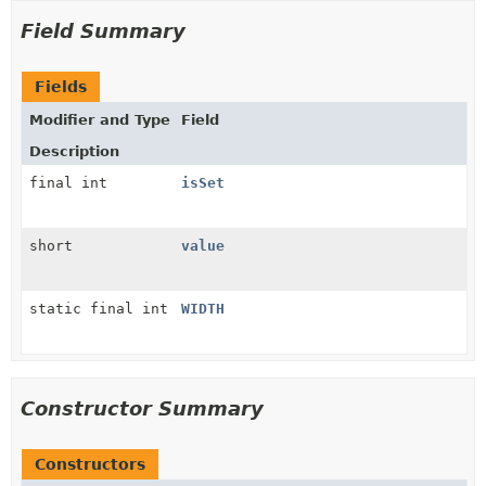
Field Summary
Fields
Modifier and Type
Field
Description
final int
isSet
short
value
static final int
WIDTH
Constructor Summary
Constructors