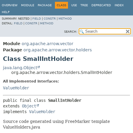
OVERVIEW
MODULE
PACKAGE
CLASS
USE
TREE
DEPRECATED
INDEX
HELP
SUMMARY:
NESTED |
FIELD
|
CONSTR
|
METHOD
DETAIL:
FIELD
|
CONSTR
|
METHOD
SEARCH:
Module
org.apache.arrow.vector
Package
org.apache.arrow.vector.holders
Class SmallIntHolder
java.lang.Object
org.apache.arrow.vector.holders.SmallIntHolder
All Implemented Interfaces:
ValueHolder
public final class 
SmallIntHolder
extends 
Object
implements 
ValueHolder
Source code generated using FreeMarker template
ValueHolders.java