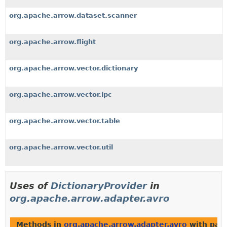
org.apache.arrow.dataset.scanner
org.apache.arrow.flight
org.apache.arrow.vector.dictionary
org.apache.arrow.vector.ipc
org.apache.arrow.vector.table
org.apache.arrow.vector.util
Uses of
DictionaryProvider
in
org.apache.arrow.adapter.avro
Methods in
org.apache.arrow.adapter.avro
with par