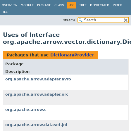
OVERVIEW
MODULE
PACKAGE
CLASS
USE
TREE
DEPRECATED
INDEX
HELP
SEARCH:
Uses of Interface
org.apache.arrow.vector.dictionary.Di
Packages that use
DictionaryProvider
Package
Description
org.apache.arrow.adapter.avro
org.apache.arrow.adapter.orc
org.apache.arrow.c
org.apache.arrow.dataset.jni