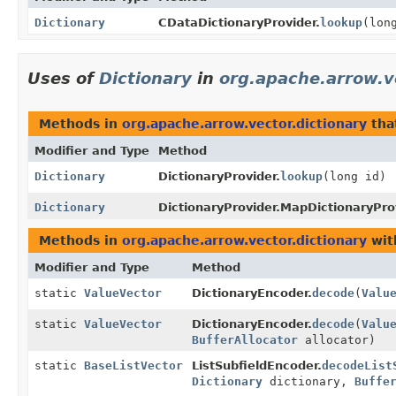
Dictionary
CDataDictionaryProvider.
lookup
(lon
Uses of
Dictionary
in
org.apache.arrow.v
Methods in
org.apache.arrow.vector.dictionary
tha
Modifier and Type
Method
Dictionary
DictionaryProvider.
lookup
(long id)
Dictionary
DictionaryProvider.MapDictionaryPro
Methods in
org.apache.arrow.vector.dictionary
wit
Modifier and Type
Method
static
ValueVector
DictionaryEncoder.
decode
(
Valu
static
ValueVector
DictionaryEncoder.
decode
(
Valu
BufferAllocator
allocator)
static
BaseListVector
ListSubfieldEncoder.
decodeList
Dictionary
dictionary,
Buffe