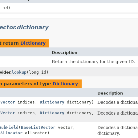
g id)
ector.dictionary
t return
Dictionary
Description
Return the dictionary for the given ID.
vider.
lookup
(long id)
h parameters of type
Dictionary
Description
eVector
indices,
Dictionary
dictionary)
Decodes a dictiona
eVector
indices,
Dictionary
dictionary,
Decodes a dictiona
SubField
(
BaseListVector
vector,
Decodes a dictiona
rAllocator
allocator)
dictionary.