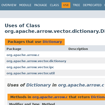
OVERVIEW
MODULE
PACKAGE
CLASS
USE
TREE
DEPRECATED
Uses of Class
org.apache.arrow.vector.dictionary.D
Packages that use
Dictionary
Package
Description
org.apache.arrow.c
org.apache.arrow.vector.dictionary
org.apache.arrow.vector.ipc
org.apache.arrow.vector.util
Uses of
Dictionary
in
org.apache.arrow.c
Methods in
org.apache.arrow.c
that return
Diction
Modifier and Type
Method