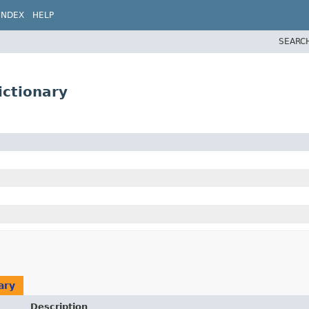
INDEX
HELP
SEARC
ictionary
ary
Description