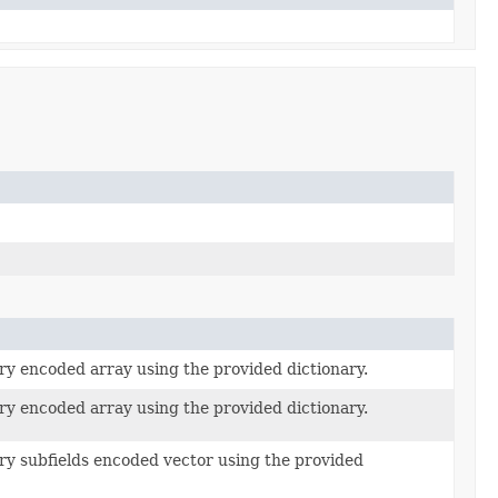
ry encoded array using the provided dictionary.
ry encoded array using the provided dictionary.
ry subfields encoded vector using the provided