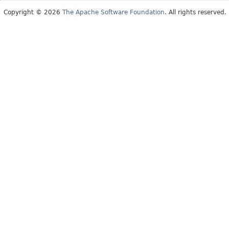
Copyright © 2026
The Apache Software Foundation
. All rights reserved.