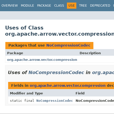
OVERVIEW
MODULE
PACKAGE
CLASS
USE
TREE
DEPRECATED
Uses of Class
org.apache.arrow.vector.compressi
Packages that use
NoCompressionCodec
Package
Description
org.apache.arrow.vector.compression
Uses of
NoCompressionCodec
in
org.apa
Fields in
org.apache.arrow.vector.compression
dec
Modifier and Type
Field
static final
NoCompressionCodec
NoCompressionCode