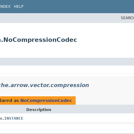
INDEX
HELP
SEARC
on.NoCompressionCodec
che.arrow.vector.compression
lared as
NoCompressionCodec
Description
c.
INSTANCE