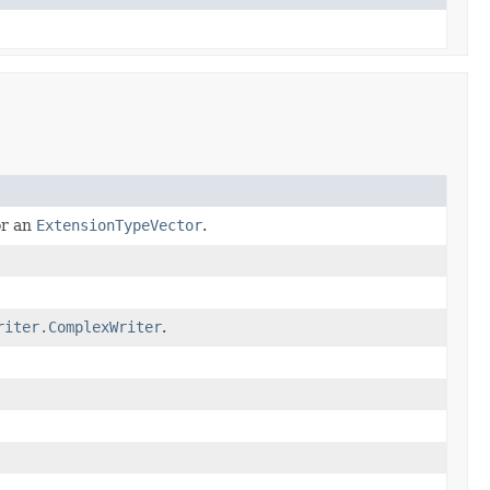
or an
ExtensionTypeVector
.
riter.ComplexWriter
.