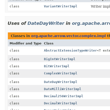
class
VariantWriterImpl
Writer imp
Uses of
DateDayWriter
in
org.apache.arr
Classes in
org.apache.arrow.vector.complex.impl
t
Modifier and Type
Class
class
AbstractExtensionTypeWriter
<T ext
class
BigIntWriterImpl
class
BitWriterImpl
class
ComplexWriterImpl
class
DateDayWriterImpl
class
DateMilliWriterImpl
class
Decimal256WriterImpl
class
DecimalWriterImpl