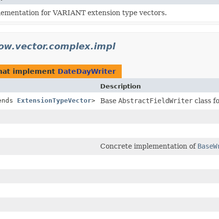
lementation for VARIANT extension type vectors.
ow.vector.complex.impl
hat implement
DateDayWriter
Description
ends
ExtensionTypeVector
>
Base
AbstractFieldWriter
class f
Concrete implementation of
BaseW