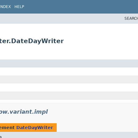
INDEX
HELP
SEARC
ter.DateDayWriter
ow.variant.impl
lement
DateDayWriter
n