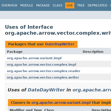
OVERVIEW
MODULE
PACKAGE
CLASS
USE
TREE
DEPRECATED
Uses of Interface
org.apache.arrow.vector.complex.wri
Packages that use
DateDayWriter
Package
Description
org.apache.arrow.variant.impl
org.apache.arrow.vector.complex.impl
org.apache.arrow.vector.complex.reader
org.apache.arrow.vector.complex.writer
Uses of
DateDayWriter
in
org.apache.arr
Classes in
org.apache.arrow.variant.impl
that imp
Modifier and Type
Class
Descriptio