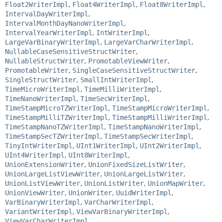
Float2WriterImpl
,
Float4WriterImpl
,
Float8WriterImpl
,
IntervalDayWriterImpl
,
IntervalMonthDayNanoWriterImpl
,
IntervalYearWriterImpl
,
IntWriterImpl
,
LargeVarBinaryWriterImpl
,
LargeVarCharWriterImpl
,
NullableCaseSensitiveStructWriter
,
NullableStructWriter
,
PromotableViewWriter
,
PromotableWriter
,
SingleCaseSensitiveStructWriter
,
SingleStructWriter
,
SmallIntWriterImpl
,
TimeMicroWriterImpl
,
TimeMilliWriterImpl
,
TimeNanoWriterImpl
,
TimeSecWriterImpl
,
TimeStampMicroTZWriterImpl
,
TimeStampMicroWriterImpl
,
TimeStampMilliTZWriterImpl
,
TimeStampMilliWriterImpl
,
TimeStampNanoTZWriterImpl
,
TimeStampNanoWriterImpl
,
TimeStampSecTZWriterImpl
,
TimeStampSecWriterImpl
,
TinyIntWriterImpl
,
UInt1WriterImpl
,
UInt2WriterImpl
,
UInt4WriterImpl
,
UInt8WriterImpl
,
UnionExtensionWriter
,
UnionFixedSizeListWriter
,
UnionLargeListViewWriter
,
UnionLargeListWriter
,
UnionListViewWriter
,
UnionListWriter
,
UnionMapWriter
,
UnionViewWriter
,
UnionWriter
,
UuidWriterImpl
,
VarBinaryWriterImpl
,
VarCharWriterImpl
,
VariantWriterImpl
,
ViewVarBinaryWriterImpl
,
ViewVarCharWriterImpl