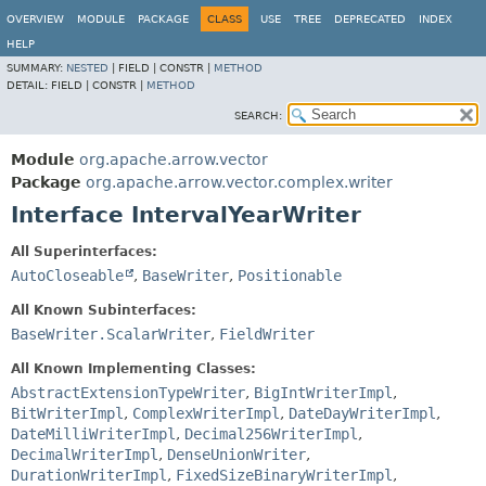
OVERVIEW
MODULE
PACKAGE
CLASS
USE
TREE
DEPRECATED
INDEX
HELP
SUMMARY:
NESTED
|
FIELD |
CONSTR |
METHOD
DETAIL:
FIELD |
CONSTR |
METHOD
SEARCH:
Module
org.apache.arrow.vector
Package
org.apache.arrow.vector.complex.writer
Interface IntervalYearWriter
All Superinterfaces:
AutoCloseable
,
BaseWriter
,
Positionable
All Known Subinterfaces:
BaseWriter.ScalarWriter
,
FieldWriter
All Known Implementing Classes:
AbstractExtensionTypeWriter
,
BigIntWriterImpl
,
BitWriterImpl
,
ComplexWriterImpl
,
DateDayWriterImpl
,
DateMilliWriterImpl
,
Decimal256WriterImpl
,
DecimalWriterImpl
,
DenseUnionWriter
,
DurationWriterImpl
,
FixedSizeBinaryWriterImpl
,