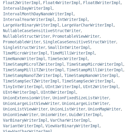
Float2WriterImpl
,
Float4WriterImpl
,
Float8WriterImpl
,
IntervalDayWriterImpl
,
IntervalMonthDayNanoWriterImpl
,
IntervalYearWriterImpl
,
IntWriterImpl
,
LargeVarBinaryWriterImpl
,
LargeVarCharWriterImpl
,
NullableCaseSensitiveStructWriter
,
NullableStructWriter
,
PromotableViewWriter
,
PromotableWriter
,
SingleCaseSensitiveStructWriter
,
SingleStructWriter
,
SmallIntWriterImpl
,
TimeMicroWriterImpl
,
TimeMilliWriterImpl
,
TimeNanoWriterImpl
,
TimeSecWriterImpl
,
TimeStampMicroTZWriterImpl
,
TimeStampMicroWriterImpl
,
TimeStampMilliTZWriterImpl
,
TimeStampMilliWriterImpl
,
TimeStampNanoTZWriterImpl
,
TimeStampNanoWriterImpl
,
TimeStampSecTZWriterImpl
,
TimeStampSecWriterImpl
,
TinyIntWriterImpl
,
UInt1WriterImpl
,
UInt2WriterImpl
,
UInt4WriterImpl
,
UInt8WriterImpl
,
UnionExtensionWriter
,
UnionFixedSizeListWriter
,
UnionLargeListViewWriter
,
UnionLargeListWriter
,
UnionListViewWriter
,
UnionListWriter
,
UnionMapWriter
,
UnionViewWriter
,
UnionWriter
,
UuidWriterImpl
,
VarBinaryWriterImpl
,
VarCharWriterImpl
,
VariantWriterImpl
,
ViewVarBinaryWriterImpl
,
ViewVarCharWriterImpl