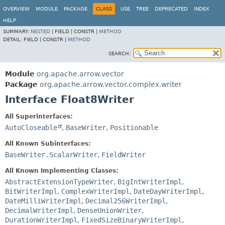
OVERVIEW
MODULE
PACKAGE
CLASS
USE
TREE
DEPRECATED
INDEX
HELP
SUMMARY:
NESTED
|
FIELD |
CONSTR |
METHOD
DETAIL:
FIELD |
CONSTR |
METHOD
SEARCH:
Module
org.apache.arrow.vector
Package
org.apache.arrow.vector.complex.writer
Interface Float8Writer
All Superinterfaces:
AutoCloseable
,
BaseWriter
,
Positionable
All Known Subinterfaces:
BaseWriter.ScalarWriter
,
FieldWriter
All Known Implementing Classes:
AbstractExtensionTypeWriter
,
BigIntWriterImpl
,
BitWriterImpl
,
ComplexWriterImpl
,
DateDayWriterImpl
,
DateMilliWriterImpl
,
Decimal256WriterImpl
,
DecimalWriterImpl
,
DenseUnionWriter
,
DurationWriterImpl
,
FixedSizeBinaryWriterImpl
,