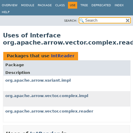
OVERVIEW
MODULE
PACKAGE
CLASS
USE
TREE
DEPRECATED
INDEX
HELP
SEARCH:
Uses of Interface
org.apache.arrow.vector.complex.read
Packages that use
IntReader
Package
Description
org.apache.arrow.variant.impl
org.apache.arrow.vector.complex.impl
org.apache.arrow.vector.complex.reader