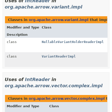
Uses of
IntReader
in
org.apache.arrow.variant.impl
Classes in
org.apache.arrow.variant.impl
that impl
Modifier and Type
Class
Description
class
NullableVariantHolderReaderImpl
class
VariantReaderImpl
Uses of
IntReader
in
org.apache.arrow.vector.complex.impl
Classes in
org.apache.arrow.vector.complex.impl
tha
Modifier and Type
Class