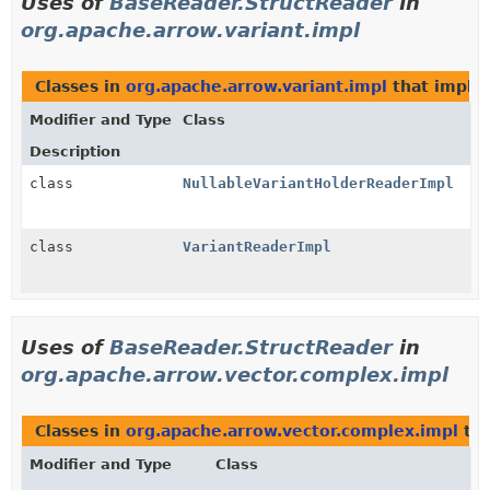
Uses of
BaseReader.StructReader
in
org.apache.arrow.variant.impl
Classes in
org.apache.arrow.variant.impl
that impl
Modifier and Type
Class
Description
class
NullableVariantHolderReaderImpl
class
VariantReaderImpl
Uses of
BaseReader.StructReader
in
org.apache.arrow.vector.complex.impl
Classes in
org.apache.arrow.vector.complex.impl
tha
Modifier and Type
Class