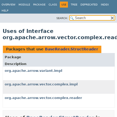
OVERVIEW
MODULE
PACKAGE
CLASS
USE
TREE
DEPRECATED
INDEX
HELP
SEARCH:
Uses of Interface
org.apache.arrow.vector.complex.rea
Packages that use
BaseReader.StructReader
Package
Description
org.apache.arrow.variant.impl
org.apache.arrow.vector.complex.impl
org.apache.arrow.vector.complex.reader