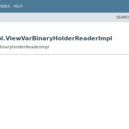
INDEX
HELP
SEARC
pl.ViewVarBinaryHolderReaderImpl
rBinaryHolderReaderImpl