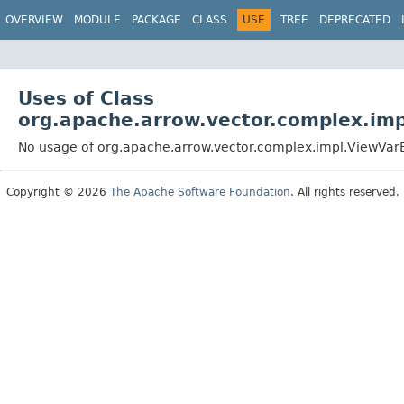
OVERVIEW
MODULE
PACKAGE
CLASS
USE
TREE
DEPRECATED
Uses of Class
org.apache.arrow.vector.complex.im
No usage of org.apache.arrow.vector.complex.impl.ViewVa
Copyright © 2026
The Apache Software Foundation
. All rights reserved.