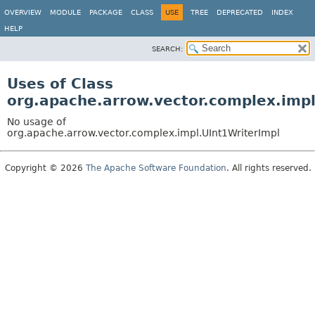
OVERVIEW
MODULE
PACKAGE
CLASS
USE
TREE
DEPRECATED
INDEX
HELP
SEARCH:
Uses of Class
org.apache.arrow.vector.complex.impl
No usage of
org.apache.arrow.vector.complex.impl.UInt1WriterImpl
Copyright © 2026
The Apache Software Foundation
. All rights reserved.