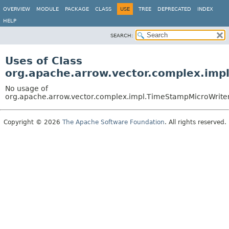
OVERVIEW
MODULE
PACKAGE
CLASS
USE
TREE
DEPRECATED
INDEX
HELP
SEARCH:
Uses of Class
org.apache.arrow.vector.complex.imp
No usage of
org.apache.arrow.vector.complex.impl.TimeStampMicroWrite
Copyright © 2026
The Apache Software Foundation
. All rights reserved.