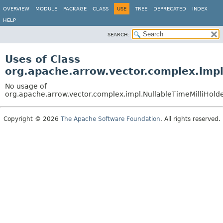
OVERVIEW
MODULE
PACKAGE
CLASS
USE
TREE
DEPRECATED
INDEX
HELP
SEARCH:
Uses of Class
org.apache.arrow.vector.complex.impl
No usage of
org.apache.arrow.vector.complex.impl.NullableTimeMilliHol
Copyright © 2026
The Apache Software Foundation
. All rights reserved.