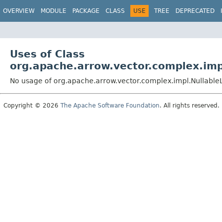
OVERVIEW
MODULE
PACKAGE
CLASS
USE
TREE
DEPRECATED
Uses of Class
org.apache.arrow.vector.complex.im
No usage of org.apache.arrow.vector.complex.impl.Nullabl
Copyright © 2026
The Apache Software Foundation
. All rights reserved.