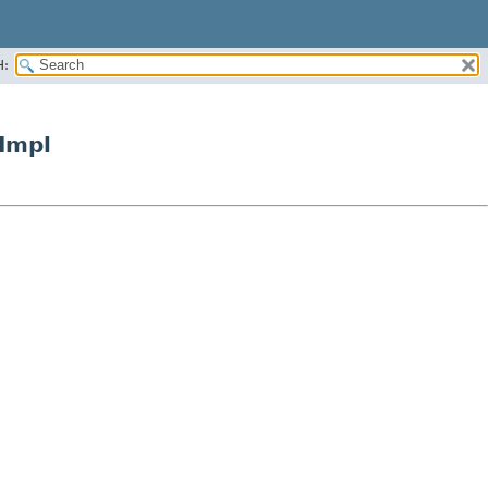
H:
Impl