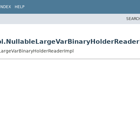
INDEX
HELP
SEARC
pl.NullableLargeVarBinaryHolderReader
eLargeVarBinaryHolderReaderImpl