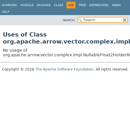
OVERVIEW
MODULE
PACKAGE
CLASS
USE
TREE
DEPRECATED
INDEX
HELP
SEARCH:
Uses of Class
org.apache.arrow.vector.complex.imp
No usage of
org.apache.arrow.vector.complex.impl.NullableFloat2Holder
Copyright © 2026
The Apache Software Foundation
. All rights reserved.