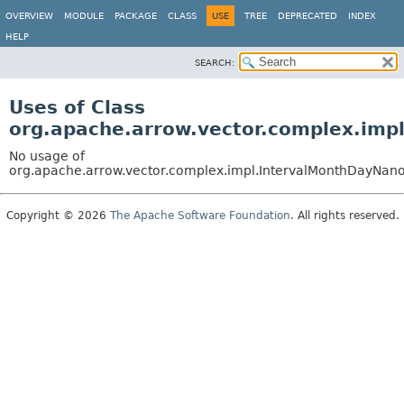
OVERVIEW
MODULE
PACKAGE
CLASS
USE
TREE
DEPRECATED
INDEX
HELP
SEARCH:
Uses of Class
org.apache.arrow.vector.complex.imp
No usage of
org.apache.arrow.vector.complex.impl.IntervalMonthDayNano
Copyright © 2026
The Apache Software Foundation
. All rights reserved.