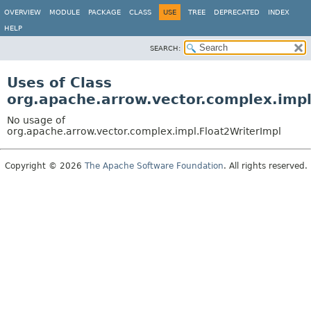
OVERVIEW
MODULE
PACKAGE
CLASS
USE
TREE
DEPRECATED
INDEX
HELP
SEARCH:
Uses of Class
org.apache.arrow.vector.complex.impl
No usage of
org.apache.arrow.vector.complex.impl.Float2WriterImpl
Copyright © 2026
The Apache Software Foundation
. All rights reserved.