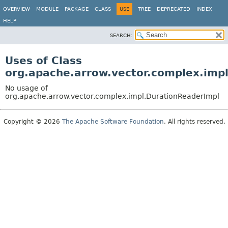
OVERVIEW
MODULE
PACKAGE
CLASS
USE
TREE
DEPRECATED
INDEX
HELP
SEARCH:
Uses of Class
org.apache.arrow.vector.complex.imp
No usage of
org.apache.arrow.vector.complex.impl.DurationReaderImpl
Copyright © 2026
The Apache Software Foundation
. All rights reserved.