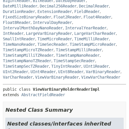
BigIntReader
,
BitReader
,
DateDayReader
,
DateMilliReader
,
Decimal256Reader
,
DecimalReader
,
DurationReader
,
ExtensionReader
,
FieldReader
,
FixedSizeBinaryReader
,
Float2Reader
,
Float4Reader
,
Float8Reader
,
IntervalDayReader
,
IntervalMonthDayNanoReader
,
IntervalYearReader
,
IntReader
,
LargeVarBinaryReader
,
LargeVarCharReader
,
SmallIntReader
,
TimeMicroReader
,
TimeMilliReader
,
TimeNanoReader
,
TimeSecReader
,
TimeStampMicroReader
,
TimeStampMicroTZReader
,
TimeStampMilliReader
,
TimeStampMilliTZReader
,
TimeStampNanoReader
,
TimeStampNanoTZReader
,
TimeStampSecReader
,
TimeStampSecTZReader
,
TinyIntReader
,
UInt1Reader
,
UInt2Reader
,
UInt4Reader
,
UInt8Reader
,
VarBinaryReader
,
VarCharReader
,
ViewVarBinaryReader
,
ViewVarCharReader
public class 
ViewVarBinaryHolderReaderImpl
extends 
AbstractFieldReader
Nested Class Summary
Nested classes/interfaces inherited