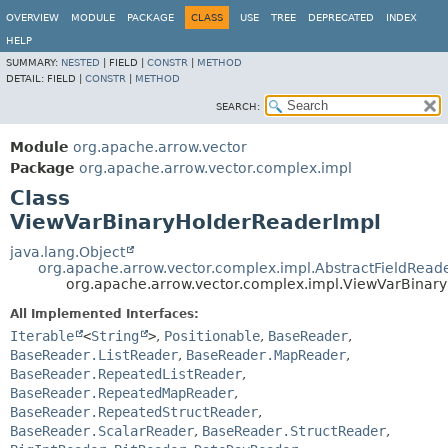
OVERVIEW
MODULE
PACKAGE
CLASS
USE
TREE
DEPRECATED
INDEX
HELP
SUMMARY:
NESTED
|
FIELD |
CONSTR
|
METHOD
DETAIL:
FIELD |
CONSTR
|
METHOD
SEARCH:
Module
org.apache.arrow.vector
Package
org.apache.arrow.vector.complex.impl
Class
ViewVarBinaryHolderReaderImpl
java.lang.Object
org.apache.arrow.vector.complex.impl.AbstractFieldRead
org.apache.arrow.vector.complex.impl.ViewVarBinar
All Implemented Interfaces:
Iterable
<
String
>
,
Positionable
,
BaseReader
,
BaseReader.ListReader
,
BaseReader.MapReader
,
BaseReader.RepeatedListReader
,
BaseReader.RepeatedMapReader
,
BaseReader.RepeatedStructReader
,
BaseReader.ScalarReader
,
BaseReader.StructReader
,