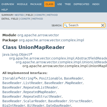
OVERVIEW
MODULE
PACKAGE
CLASS
USE
TREE
DEPRECATED
INDEX
HELP
SUMMARY:
NESTED
|
FIELD |
CONSTR
|
METHOD
DETAIL:
FIELD |
CONSTR
|
METHOD
SEARCH:
Module
org.apache.arrow.vector
Package
org.apache.arrow.vector.complex.impl
Class UnionMapReader
java.lang.Object
org.apache.arrow.vector.complex.impl.AbstractFieldRead
org.apache.arrow.vector.complex.impl.UnionListRead
org.apache.arrow.vector.complex.impl.UnionMap
All Implemented Interfaces:
Iterable
<
String
>
,
Positionable
,
BaseReader
,
BaseReader.ListReader
,
BaseReader.MapReader
,
BaseReader.RepeatedListReader
,
BaseReader.RepeatedMapReader
,
BaseReader.RepeatedStructReader
,
BaseReader.ScalarReader
,
BaseReader.StructReader
,
BigIntReader
,
BitReader
,
DateDayReader
,