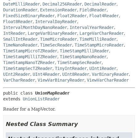
DateMilliReader
,
Decimal256Reader
,
DecimalReader
,
DurationReader
,
ExtensionReader
,
FieldReader
,
FixedSizeBinaryReader
,
Float2Reader
,
Float4Reader
,
Float8Reader
,
IntervalDayReader
,
IntervalMonthDayNanoReader
,
IntervalYearReader
,
IntReader
,
LargeVarBinaryReader
,
LargeVarCharReader
,
SmallIntReader
,
TimeMicroReader
,
TimeMilliReader
,
TimeNanoReader
,
TimeSecReader
,
TimeStampMicroReader
,
TimeStampMicroTZReader
,
TimeStampMilliReader
,
TimeStampMilliTZReader
,
TimeStampNanoReader
,
TimeStampNanoTZReader
,
TimeStampSecReader
,
TimeStampSecTZReader
,
TinyIntReader
,
UInt1Reader
,
UInt2Reader
,
UInt4Reader
,
UInt8Reader
,
VarBinaryReader
,
VarCharReader
,
ViewVarBinaryReader
,
ViewVarCharReader
public class 
UnionMapReader
extends 
UnionListReader
Reader for a MapVector.
Nested Class Summary