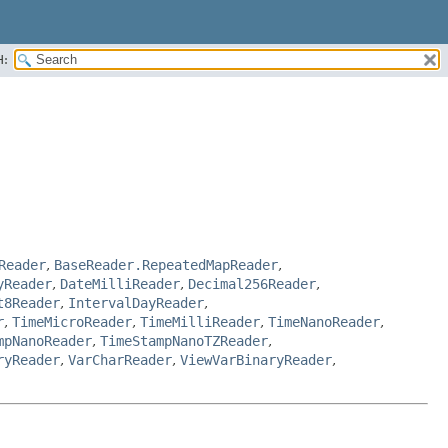
H:
Reader
,
BaseReader.RepeatedMapReader
,
yReader
,
DateMilliReader
,
Decimal256Reader
,
t8Reader
,
IntervalDayReader
,
r
,
TimeMicroReader
,
TimeMilliReader
,
TimeNanoReader
,
mpNanoReader
,
TimeStampNanoTZReader
,
ryReader
,
VarCharReader
,
ViewVarBinaryReader
,