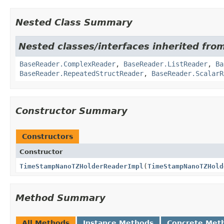
Nested Class Summary
Nested classes/interfaces inherited fro
BaseReader.ComplexReader
,
BaseReader.ListReader
,
Ba
BaseReader.RepeatedStructReader
,
BaseReader.ScalarR
Constructor Summary
Constructors
Constructor
TimeStampNanoTZHolderReaderImpl
(
TimeStampNanoTZHold
Method Summary
All Methods
Instance Methods
Concrete Met