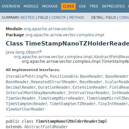
OVERVIEW
MODULE
PACKAGE
CLASS
USE
TREE
DEPRECATED
SUMMARY:
NESTED
|
FIELD |
CONSTR
|
METHOD
DETAIL:
FIELD |
CONS
Module
org.apache.arrow.vector
Package
org.apache.arrow.vector.complex.impl
Class TimeStampNanoTZHolderReade
java.lang.Object
org.apache.arrow.vector.complex.impl.AbstractFieldRea
org.apache.arrow.vector.complex.impl.TimeStamp
All Implemented Interfaces:
Iterable
<
String
>
,
Positionable
,
BaseReader
,
BaseReader
BaseReader.RepeatedStructReader
,
BaseReader.ScalarRead
DecimalReader
,
DurationReader
,
ExtensionReader
,
FieldRea
IntervalMonthDayNanoReader
,
IntervalYearReader
,
IntRead
TimeSecReader
,
TimeStampMicroReader
,
TimeStampMicroTZRe
TimeStampSecReader
,
TimeStampSecTZReader
,
TinyIntReader
ViewVarCharReader
public class 
TimeStampNanoTZHolderReaderImpl
extends 
AbstractFieldReader