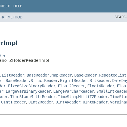
INDEX
HELP
SEARC
TR
|
METHOD
rImpl
der
NanoTZHolderReaderImpl
.ListReader
,
BaseReader.MapReader
,
BaseReader.RepeatedList
er
,
BaseReader.StructReader
,
BigIntReader
,
BitReader
,
DateDa
der
,
FixedSizeBinaryReader
,
Float2Reader
,
Float4Reader
,
Floa
er
,
LargeVarBinaryReader
,
LargeVarCharReader
,
SmallIntReade
ader
,
TimeStampMilliReader
,
TimeStampMilliTZReader
,
TimeSta
,
UInt1Reader
,
UInt2Reader
,
UInt4Reader
,
UInt8Reader
,
VarBina