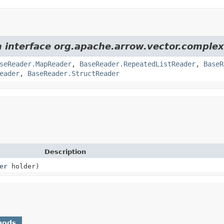
m interface org.apache.arrow.vector.complex
seReader.MapReader
,
BaseReader.RepeatedListReader
,
BaseR
eader
,
BaseReader.StructReader
Description
er
holder)
hods