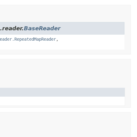
.reader.
BaseReader
eader.RepeatedMapReader
,