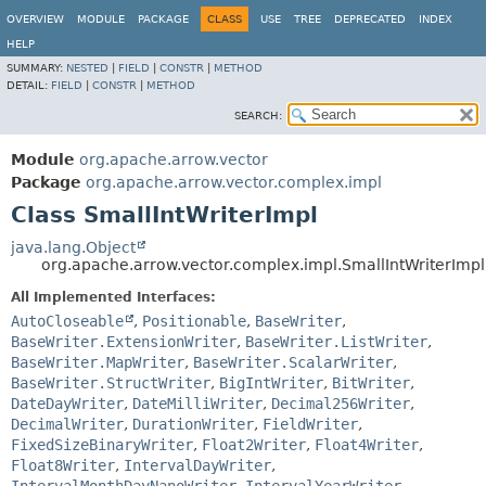
OVERVIEW
MODULE
PACKAGE
CLASS
USE
TREE
DEPRECATED
INDEX
HELP
SUMMARY:
NESTED
|
FIELD
|
CONSTR
|
METHOD
DETAIL:
FIELD
|
CONSTR
|
METHOD
SEARCH:
Module
org.apache.arrow.vector
Package
org.apache.arrow.vector.complex.impl
Class SmallIntWriterImpl
java.lang.Object
org.apache.arrow.vector.complex.impl.SmallIntWriterImpl
All Implemented Interfaces:
AutoCloseable
,
Positionable
,
BaseWriter
,
BaseWriter.ExtensionWriter
,
BaseWriter.ListWriter
,
BaseWriter.MapWriter
,
BaseWriter.ScalarWriter
,
BaseWriter.StructWriter
,
BigIntWriter
,
BitWriter
,
DateDayWriter
,
DateMilliWriter
,
Decimal256Writer
,
DecimalWriter
,
DurationWriter
,
FieldWriter
,
FixedSizeBinaryWriter
,
Float2Writer
,
Float4Writer
,
Float8Writer
,
IntervalDayWriter
,