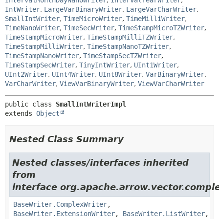
IntervalMonthDayNanoWriter
,
IntervalYearWriter
,
IntWriter
,
LargeVarBinaryWriter
,
LargeVarCharWriter
,
SmallIntWriter
,
TimeMicroWriter
,
TimeMilliWriter
,
TimeNanoWriter
,
TimeSecWriter
,
TimeStampMicroTZWriter
,
TimeStampMicroWriter
,
TimeStampMilliTZWriter
,
TimeStampMilliWriter
,
TimeStampNanoTZWriter
,
TimeStampNanoWriter
,
TimeStampSecTZWriter
,
TimeStampSecWriter
,
TinyIntWriter
,
UInt1Writer
,
UInt2Writer
,
UInt4Writer
,
UInt8Writer
,
VarBinaryWriter
,
VarCharWriter
,
ViewVarBinaryWriter
,
ViewVarCharWriter
public class 
SmallIntWriterImpl
extends 
Object
Nested Class Summary
Nested classes/interfaces inherited
from
interface org.apache.arrow.vector.comple
BaseWriter.ComplexWriter
,
BaseWriter.ExtensionWriter
,
BaseWriter.ListWriter
,