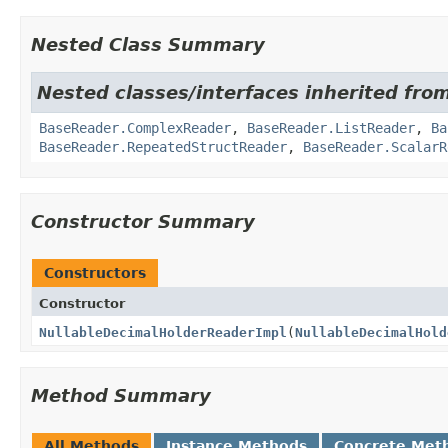
Nested Class Summary
Nested classes/interfaces inherited fro
BaseReader.ComplexReader
,
BaseReader.ListReader
,
Ba
BaseReader.RepeatedStructReader
,
BaseReader.ScalarR
Constructor Summary
Constructors
Constructor
NullableDecimalHolderReaderImpl
(
NullableDecimalHold
Method Summary
All Methods
Instance Methods
Concrete Met