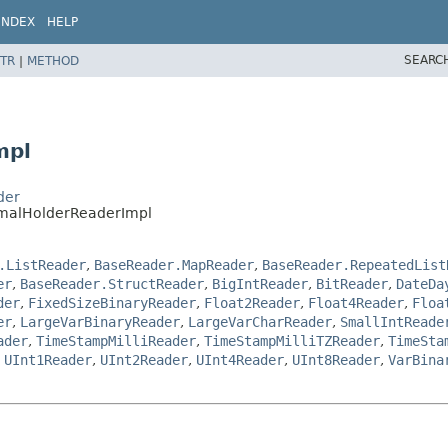
INDEX
HELP
SEARC
TR
|
METHOD
mpl
der
imalHolderReaderImpl
.ListReader
,
BaseReader.MapReader
,
BaseReader.RepeatedList
er
,
BaseReader.StructReader
,
BigIntReader
,
BitReader
,
DateDa
der
,
FixedSizeBinaryReader
,
Float2Reader
,
Float4Reader
,
Floa
er
,
LargeVarBinaryReader
,
LargeVarCharReader
,
SmallIntReade
ader
,
TimeStampMilliReader
,
TimeStampMilliTZReader
,
TimeSta
,
UInt1Reader
,
UInt2Reader
,
UInt4Reader
,
UInt8Reader
,
VarBina