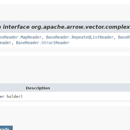
m interface org.apache.arrow.vector.complex
seReader.MapReader
,
BaseReader.RepeatedListReader
,
BaseR
eader
,
BaseReader.StructReader
Description
er
holder)
hods