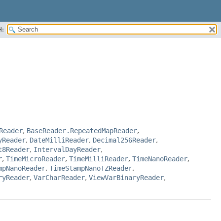
H:
Reader
,
BaseReader.RepeatedMapReader
,
yReader
,
DateMilliReader
,
Decimal256Reader
,
t8Reader
,
IntervalDayReader
,
r
,
TimeMicroReader
,
TimeMilliReader
,
TimeNanoReader
,
mpNanoReader
,
TimeStampNanoTZReader
,
ryReader
,
VarCharReader
,
ViewVarBinaryReader
,