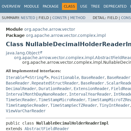
OVERVIEW
MODULE
PACKAGE
CLASS
USE
TREE
DEPRECATED
SUMMARY:
NESTED
|
FIELD |
CONSTR
|
METHOD
DETAIL:
FIELD |
CONS
Module
org.apache.arrow.vector
Package
org.apache.arrow.vector.complex.impl
Class NullableDecimalHolderReaderI
java.lang.Object
org.apache.arrow.vector.complex.impl.AbstractFieldRea
org.apache.arrow.vector.complex.impl.NullableDec
All Implemented Interfaces:
Iterable
<
String
>
,
Positionable
,
BaseReader
,
BaseReader
BaseReader.RepeatedStructReader
,
BaseReader.ScalarRead
DecimalReader
,
DurationReader
,
ExtensionReader
,
FieldRea
IntervalMonthDayNanoReader
,
IntervalYearReader
,
IntRead
TimeSecReader
,
TimeStampMicroReader
,
TimeStampMicroTZRe
TimeStampSecReader
,
TimeStampSecTZReader
,
TinyIntReader
ViewVarCharReader
public class 
NullableDecimalHolderReaderImpl
extends 
AbstractFieldReader