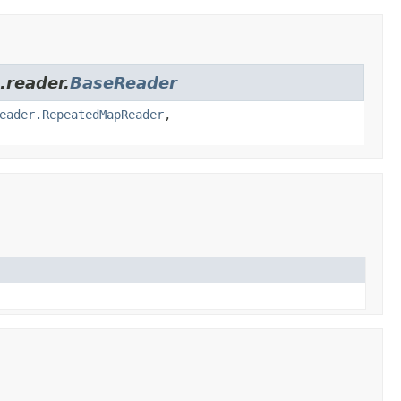
.reader.
BaseReader
eader.RepeatedMapReader
,