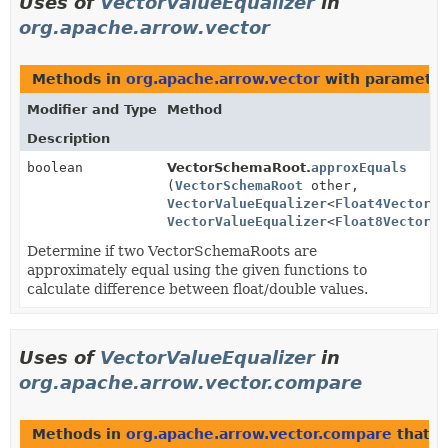
Uses of
VectorValueEqualizer
in
org.apache.arrow.vector
Methods in
org.apache.arrow.vector
with parameter
Modifier and Type
Method
Description
boolean
VectorSchemaRoot.
approxEquals
(
VectorSchemaRoot
other,
VectorValueEqualizer
<
Float4Vector
> 
VectorValueEqualizer
<
Float8Vector
> 
Determine if two VectorSchemaRoots are
approximately equal using the given functions to
calculate difference between float/double values.
Uses of
VectorValueEqualizer
in
org.apache.arrow.vector.compare
Methods in
org.apache.arrow.vector.compare
that r