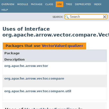
OVERVIEW
MODULE
PACKAGE
CLASS
USE
TREE
DEPRECATED
INDEX
HELP
SEARCH:
Uses of Interface
org.apache.arrow.vector.compare.Vec
Packages that use
VectorValueEqualizer
Package
Description
org.apache.arrow.vector
org.apache.arrow.vector.compare
org.apache.arrow.vector.compare.util