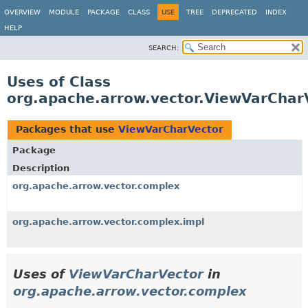
OVERVIEW
MODULE
PACKAGE
CLASS
USE
TREE
DEPRECATED
INDEX
HELP
SEARCH:
Uses of Class
org.apache.arrow.vector.ViewVarChar
Packages that use
ViewVarCharVector
Package
Description
org.apache.arrow.vector.complex
org.apache.arrow.vector.complex.impl
Uses of
ViewVarCharVector
in
org.apache.arrow.vector.complex