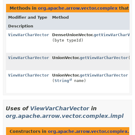
Methods in
org.apache.arrow.vector.complex
that r
Modifier and Type
Method
Description
ViewVarCharVector
DenseUnionVector.
getViewVarCharVec
(byte typeId)
ViewVarCharVector
UnionVector.
getViewVarCharVector
()
ViewVarCharVector
UnionVector.
getViewVarCharVector
(
String
name)
Uses of
ViewVarCharVector
in
org.apache.arrow.vector.complex.impl
Constructors in
org.apache.arrow.vector.complex.im