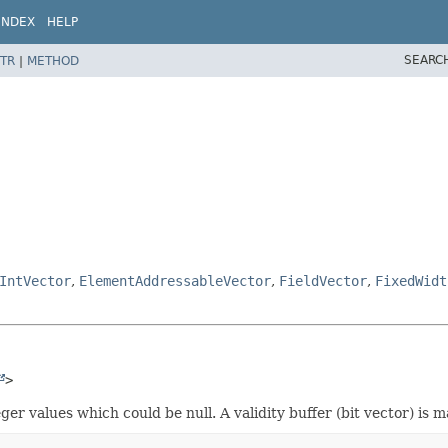
INDEX
HELP
SEARC
TR
|
METHOD
IntVector
,
ElementAddressableVector
,
FieldVector
,
FixedWidt
>
er values which could be null. A validity buffer (bit vector) is m