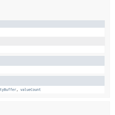
tyBuffer
,
valueCount