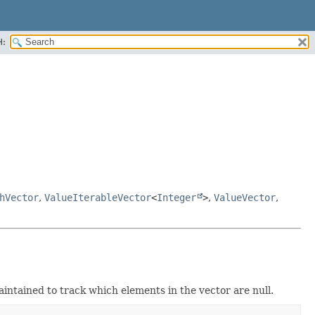
H:
hVector
,
ValueIterableVector
<
Integer
>
,
ValueVector
,
aintained to track which elements in the vector are null.