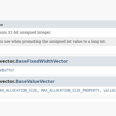
on
um 32-bit unsigned integer.
o use when promoting the unsigned int value to a long int.
vector.
BaseFixedWidthVector
eBuffer
vector.
BaseValueVector
AX_ALLOCATION_SIZE
,
MAX_ALLOCATION_SIZE_PROPERTY
,
validi