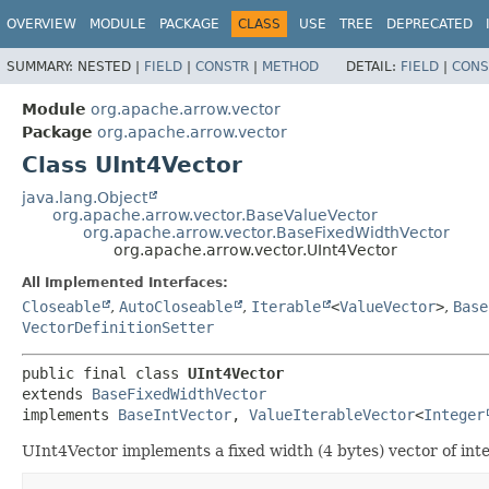
OVERVIEW
MODULE
PACKAGE
CLASS
USE
TREE
DEPRECATED
SUMMARY:
NESTED |
FIELD
|
CONSTR
|
METHOD
DETAIL:
FIELD
|
CONS
Module
org.apache.arrow.vector
Package
org.apache.arrow.vector
Class UInt4Vector
java.lang.Object
org.apache.arrow.vector.BaseValueVector
org.apache.arrow.vector.BaseFixedWidthVector
org.apache.arrow.vector.UInt4Vector
All Implemented Interfaces:
Closeable
,
AutoCloseable
,
Iterable
<
ValueVector
>
,
Base
VectorDefinitionSetter
public final class 
UInt4Vector
extends 
BaseFixedWidthVector
implements 
BaseIntVector
, 
ValueIterableVector
<
Integer
UInt4Vector implements a fixed width (4 bytes) vector of integ