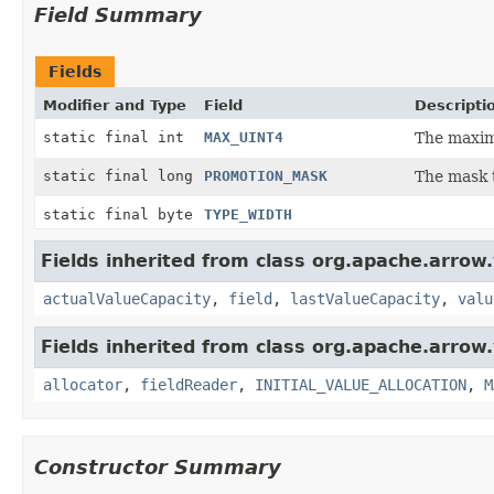
Field Summary
Fields
Modifier and Type
Field
Descripti
static final int
MAX_UINT4
The maxim
static final long
PROMOTION_MASK
The mask t
static final byte
TYPE_WIDTH
Fields inherited from class org.apache.arrow.
actualValueCapacity
,
field
,
lastValueCapacity
,
valu
Fields inherited from class org.apache.arrow.
allocator
,
fieldReader
,
INITIAL_VALUE_ALLOCATION
,
M
Constructor Summary