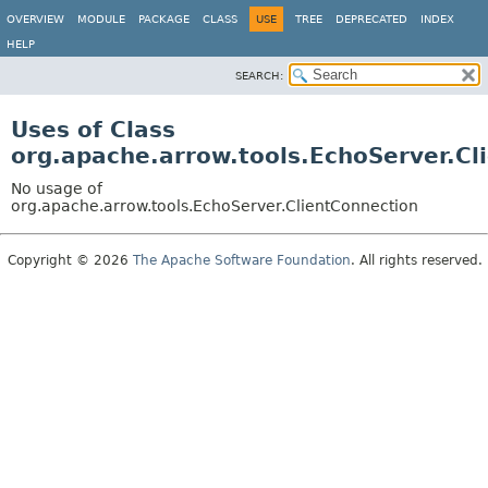
OVERVIEW
MODULE
PACKAGE
CLASS
USE
TREE
DEPRECATED
INDEX
HELP
SEARCH:
Uses of Class
org.apache.arrow.tools.EchoServer.Cl
No usage of
org.apache.arrow.tools.EchoServer.ClientConnection
Copyright © 2026
The Apache Software Foundation
. All rights reserved.